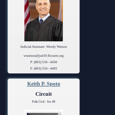
Judicial Assistant: Wendy Watson
wwatson@jud10.flcourts.org
P: (863) 534 - 4456
F: (863) 534 - 4495
Keith P. Spoto
Circuit
Polk Civil - Sec 08