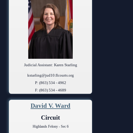
Judicial Assistant: Karen Starling
kstarling@jud10.flcourts.org
P: (863) 534 - 4962
F: (863) 534 - 4689
David V. Ward
Circuit
Highlands Felony - Sec 6