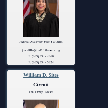
Judicial Assistant: Janet Caudillo
jcaudillo@jud10.flcourts.org
P: (863) 534 - 4366
F: (863) 534 - 5824
William D. Sites
Circuit
Polk Family - Sec 02