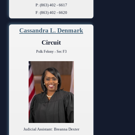
P: (863) 402 - 6617
F: (863) 402 - 6620
Cassandra L. Denmark
Circuit
Polk Felony - Sec F3
Judicial Assistant: Breanna Dexter