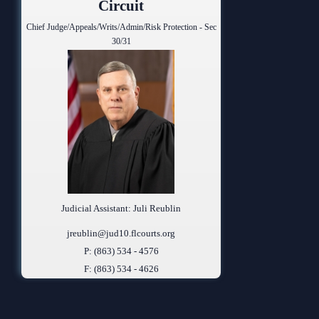
Circuit
Chief Judge/Appeals/Writs/Admin/Risk Protection - Sec
30/31
Judicial Assistant: Juli Reublin
jreublin@jud10.flcourts.org
P: (863) 534 - 4576
F: (863) 534 - 4626