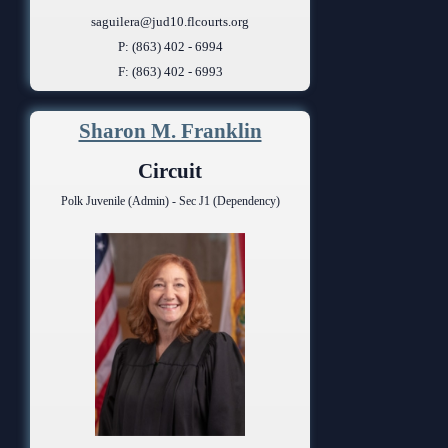
saguilera@jud10.flcourts.org
P: (863) 402 - 6994
F: (863) 402 - 6993
Sharon M. Franklin
Circuit
Polk Juvenile (Admin) - Sec J1 (Dependency)