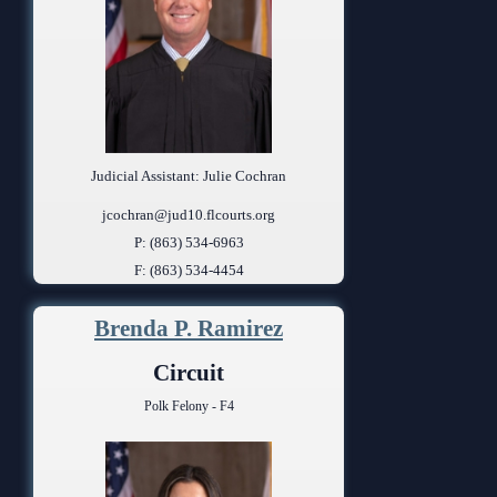
Judicial Assistant: Julie Cochran
jcochran@jud10.flcourts.org
P: (863) 534-6963
F: (863) 534-4454
Brenda P. Ramirez
Circuit
Polk Felony - F4