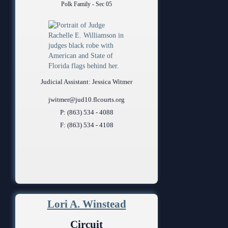
Polk Family - Sec 05
Judicial Assistant: Jessica Witmer
jwitmer@jud10.flcourts.org
P: (863) 534 - 4088
F: (863) 534 - 4108
Lori A. Winstead
Circuit