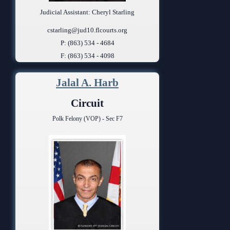
Judicial Assistant: Cheryl Starling
cstarling@jud10.flcourts.org
P: (863) 534 - 4684
F: (863) 534 - 4098
Jalal A. Harb
Circuit
Polk Felony (VOP) - Sec F7