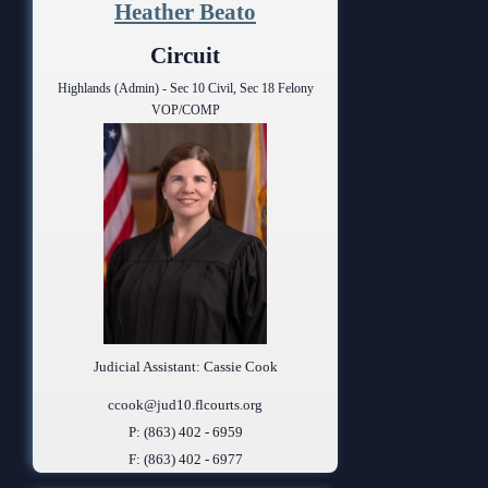
Heather Beato
Circuit
Highlands (Admin) - Sec 10 Civil, Sec 18 Felony
VOP/COMP
Judicial Assistant: Cassie Cook
ccook@jud10.flcourts.org
P: (863) 402 - 6959
F: (863) 402 - 6977