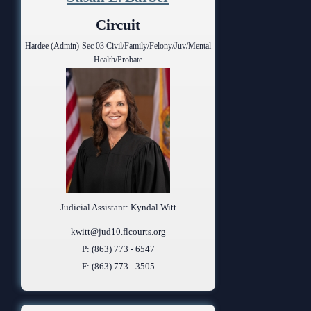
Anti-Retaliation Policy
Lactation/Nursing Room
Circuit
Volunteer Resources
Hardee (Admin)-Sec 03 Civil/Family/Felony/Juv/Mental
Health/Probate
Court Holidays
FAQs
Lactation/Nursing Room
Judicial Assistant: Kyndal Witt
kwitt@jud10.flcourts.org
P: (863) 773 - 6547
F: (863) 773 - 3505