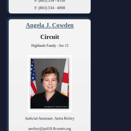
P: (863) 534 - 4550
F: (863) 534 - 4098
Angela J. Cowden
Circuit
Highlands Family - Sec 12
Judicial Assistant: Anita Reiley
areiley@jud10.flcourts.org