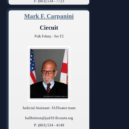
F: (863) 534 - 7723
Mark F. Carpanini
Circuit
Polk Felony - Sec F2
Judicial Assistant: JA Floater team
ballbritton@jud10.flcourts.org
P: (863) 534 - 4149