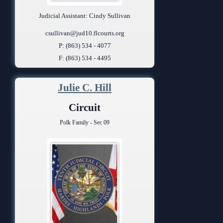
Judicial Assistant: Cindy Sullivan
csullivan@jud10.flcourts.org
P: (863) 534 - 4077
F: (863) 534 - 4495
Julie C. Hill
Circuit
Polk Family - Sec 09