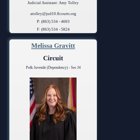
Judicial Assistant: Amy Tolley
atolley@jud10.flcourts.org
P: (863) 534 - 4693
F: (863) 534 - 5824
Melissa Gravitt
Circuit
Polk Juvenile (Dependency) - Sec J4