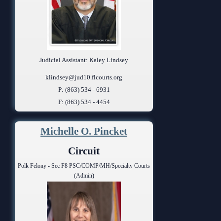
Judicial Assistant: Kaley Lindsey
klindsey@jud10.flcourts.org
P: (863) 534 - 6931
F: (863) 534 - 4454
Michelle O. Pincket
Circuit
Polk Felony - Sec F8 PSC/COMP/MH/Specialty Courts
(Admin)