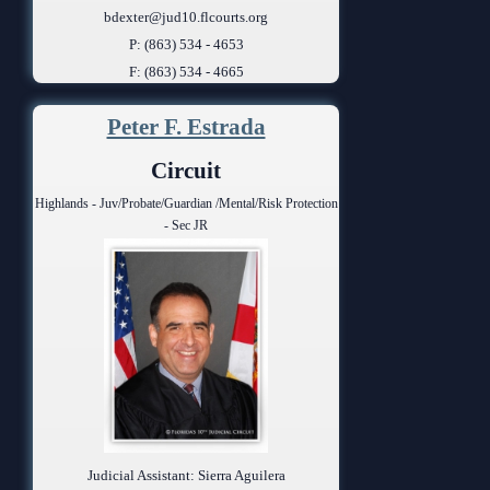
bdexter@jud10.flcourts.org
P: (863) 534 - 4653
F: (863) 534 - 4665
Peter F. Estrada
Circuit
Highlands - Juv/Probate/Guardian /Mental/Risk Protection
- Sec JR
Judicial Assistant: Sierra Aguilera