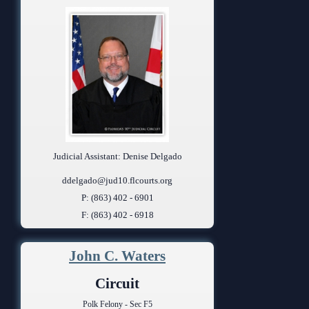
Judicial Assistant: Denise Delgado
ddelgado@jud10.flcourts.org
P: (863) 402 - 6901
F: (863) 402 - 6918
John C. Waters
Circuit
Polk Felony - Sec F5