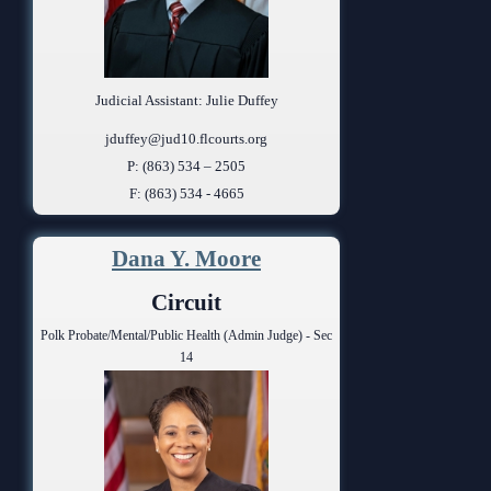
Judicial Assistant: Julie Duffey
jduffey@jud10.flcourts.org
P: (863) 534 – 2505
F: (863) 534 - 4665
Dana Y. Moore
Circuit
Polk Probate/Mental/Public Health (Admin Judge) - Sec
14