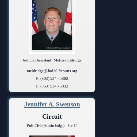
Judicial Assistant: Melissa Eldridge
meldridge@Jud10.flcourts.org
P: (863) 534 - 5862
F: (863) 534 - 5832
Jennifer A. Swenson
Circuit
Polk Civil (Admin Judge) - Sec 15