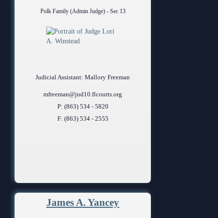
Polk Family (Admin Judge) - Sec 13
Judicial Assistant: Mallory Freeman
mfreeman@jud10.flcourts.org
P: (863) 534 - 5820
F: (863) 534 - 2555
James A. Yancey