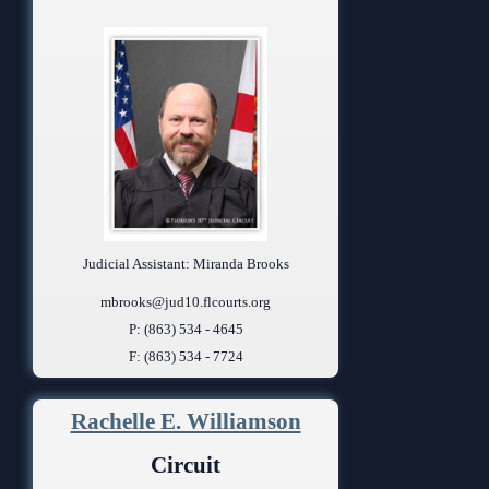
Judicial Assistant: Miranda Brooks
mbrooks@jud10.flcourts.org
P: (863) 534 - 4645
F: (863) 534 - 7724
Rachelle E. Williamson
Circuit