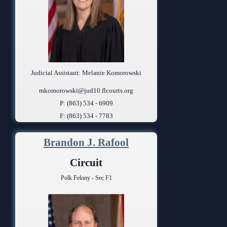
Judicial Assistant: Melanie Komorowski
mkomorowski@jud10.flcourts.org
P: (863) 534 - 6909
F: (863) 534 - 7783
Brandon J. Rafool
Circuit
Polk Felony - Sec F1