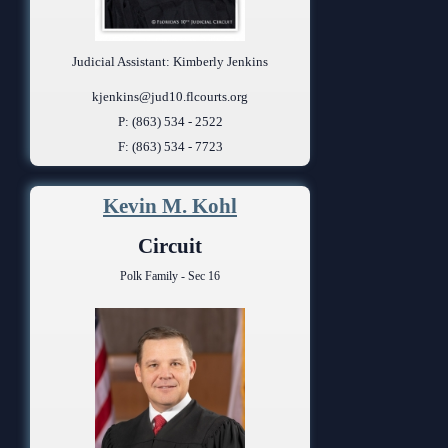
Judicial Assistant: Kimberly Jenkins
kjenkins@jud10.flcourts.org
P: (863) 534 - 2522
F: (863) 534 - 7723
Kevin M. Kohl
Circuit
Polk Family - Sec 16