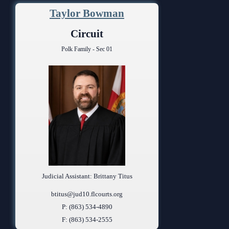
Taylor Bowman
Circuit
Polk Family - Sec 01
Judicial Assistant: Brittany Titus
btitus@jud10.flcourts.org
P: (863) 534-4890
F: (863) 534-2555