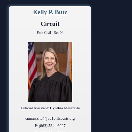
Kelly P. Butz
Circuit
Polk Civil - Sec 04
Judicial Assistant: Cynthia Marazzito
cmarazzito@jud10.flcourts.org
P: (863) 534 - 6907