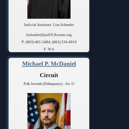
Judicial Assistant: Lisa Schrader
lschrader@jud10.flcourts.org
P: (863) 401-2484; (863) 534-4910
F: N/A
Michael P. McDaniel
Circuit
Polk Juvenile (Delinquency) - Sec J2