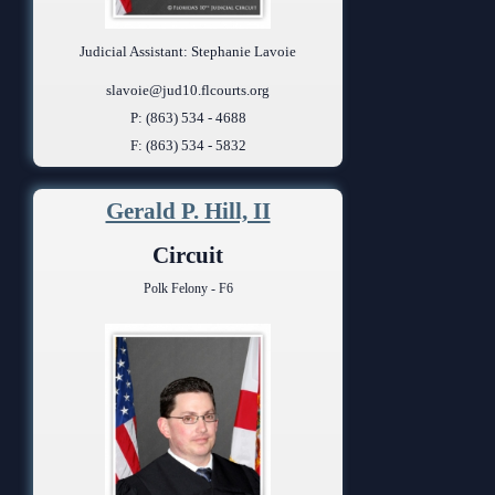
Judicial Assistant: Stephanie Lavoie
slavoie@jud10.flcourts.org
P: (863) 534 - 4688
F: (863) 534 - 5832
Gerald P. Hill, II
Circuit
Polk Felony - F6