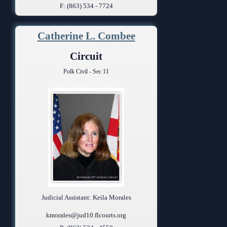
F: (863) 534 - 7724
Catherine L. Combee
Circuit
Polk Civil - Sec 11
Judicial Assistant: Keila Morales
kmorales@jud10.flcourts.org