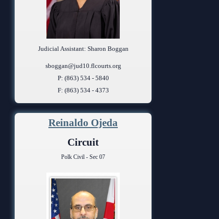
Judicial Assistant: Sharon Boggan
sboggan@jud10.flcourts.org
P: (863) 534 - 5840
F: (863) 534 - 4373
Reinaldo Ojeda
Circuit
Polk Civil - Sec 07