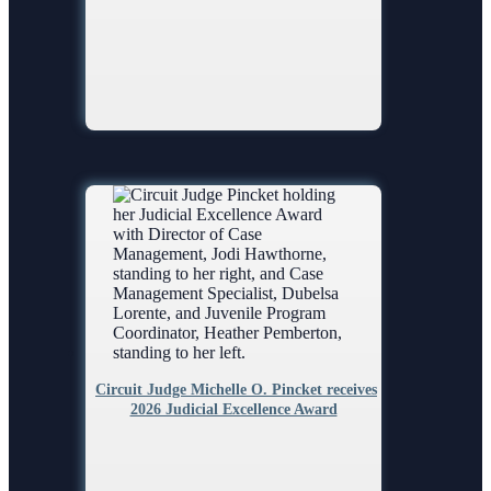
Circuit Judge Michelle O. Pincket receives
2026 Judicial Excellence Award