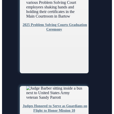
2025 Problem Solving Courts Graduation
Ceremony
Judges Honored to Serve as Guardians on
Flight to Honor Mission 10