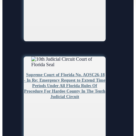
Search
Supreme Court of Florida No. AOSC26-18
- In Re: Emergency Request to Extend Time
Periods Under All Florida Rules Of
Procedure For Hardee County In The Tenth
Judicial Circuit