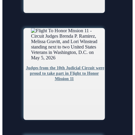
Judges from the 10th Judicial Circuit were
proud to take part in Flight to Honor
Mission 11