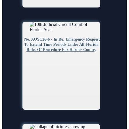
No. AOSC26-6 - In Re: Emergency Request
To Extend Time Periods Under All Florida
Rules Of Procedure For Hardee County