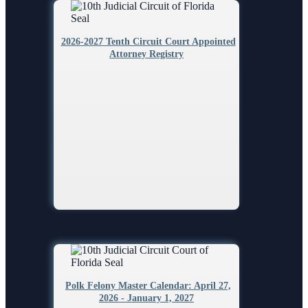
2026-2027 Tenth Circuit Court Appointed
Attorney Registry
Polk Felony Master Calendar: April 27,
2026 - January 1, 2027