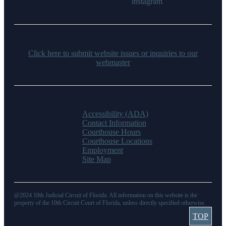
Website problems?
Click here to submit website issues or inquiries to our
webmaster
Popular Links
Accessibility (ADA)
Contact Information
Courthouse Hours
Courthouse Locations
Employment
Site Map
@2024 10th Judicial Circuit of Florida. All information on this website is the
property of the 10th Circuit Court of Florida, unless directly specified otherwise.
TOP