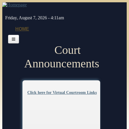
Skip to main content
Friday, August 7, 2026 - 4:11am
HOME
Court
Home
General Info
Announcements
Jurors
Judges
Pages
Legal Resources
Click here for Virtual Courtroom Links
Depts/Services
Contacts
Self Help