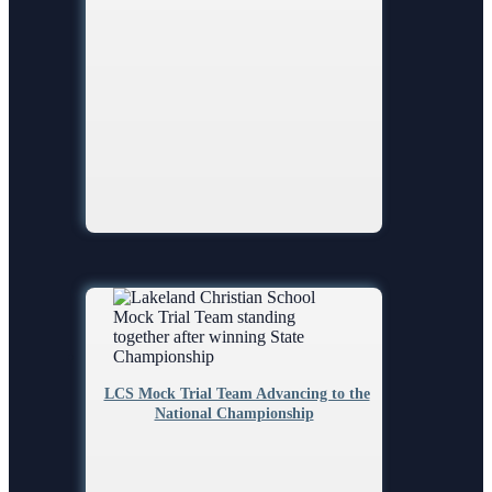
LCS Mock Trial Team Advancing to the
National Championship