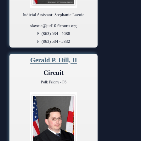
Judicial Assistant: Stephanie Lavoie
slavoie@jud10.flcourts.org
P: (863) 534 - 4688
F: (863) 534 - 5832
Gerald P. Hill, II
Circuit
Polk Felony - F6