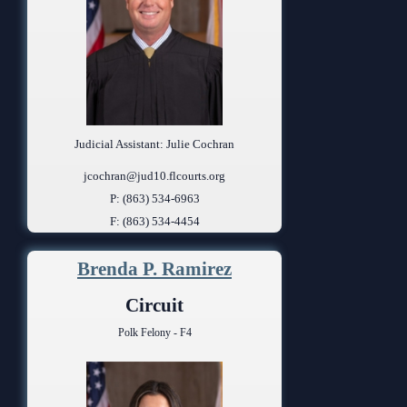
Judicial Assistant: Julie Cochran
jcochran@jud10.flcourts.org
P: (863) 534-6963
F: (863) 534-4454
Brenda P. Ramirez
Circuit
Polk Felony - F4