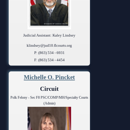
Judicial Assistant: Kaley Lindsey
klindsey@jud10.flcourts.org
P: (863) 534 - 6931
F: (863) 534 - 4454
Michelle O. Pincket
Circuit
Polk Felony - Sec F8 PSC/COMP/MH/Specialty Courts
(Admin)