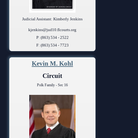
Judicial Assistant: Kimberly Jenkins
kjenkins@jud10.flcourts.org
P: (863) 534 - 2522
F: (863) 534 - 7723
Kevin M. Kohl
Circuit
Polk Family - Sec 16