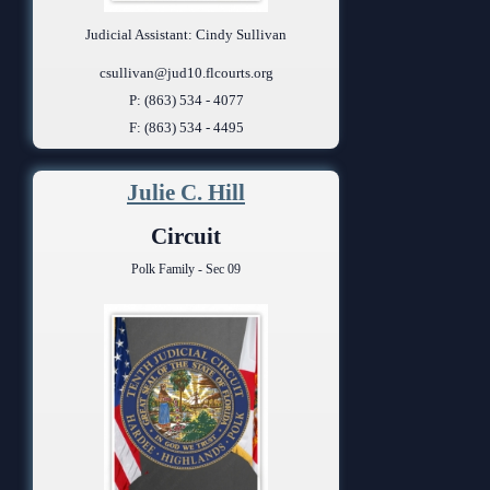
Judicial Assistant: Cindy Sullivan
csullivan@jud10.flcourts.org
P: (863) 534 - 4077
F: (863) 534 - 4495
Julie C. Hill
Circuit
Polk Family - Sec 09