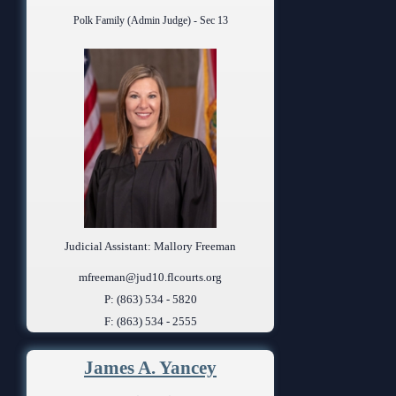
Polk Family (Admin Judge) - Sec 13
Judicial Assistant: Mallory Freeman
mfreeman@jud10.flcourts.org
P: (863) 534 - 5820
F: (863) 534 - 2555
James A. Yancey