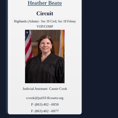
Heather Beato
Circuit
Highlands (Admin) - Sec 10 Civil, Sec 18 Felony
VOP/COMP
Judicial Assistant: Cassie Cook
ccook@jud10.flcourts.org
P: (863) 402 - 6959
F: (863) 402 - 6977