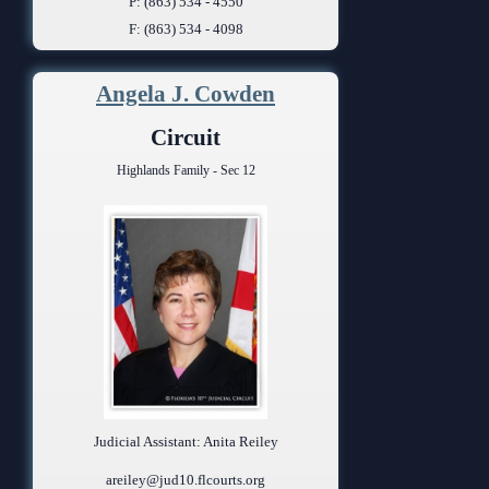
P: (863) 534 - 4550
F: (863) 534 - 4098
Angela J. Cowden
Circuit
Highlands Family - Sec 12
Judicial Assistant: Anita Reiley
areiley@jud10.flcourts.org