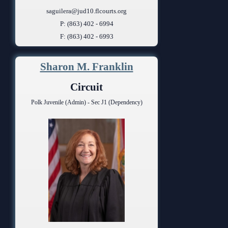
saguilera@jud10.flcourts.org
P: (863) 402 - 6994
F: (863) 402 - 6993
Sharon M. Franklin
Circuit
Polk Juvenile (Admin) - Sec J1 (Dependency)