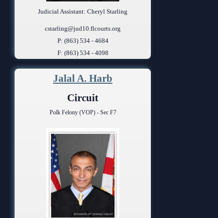
Judicial Assistant: Cheryl Starling
cstarling@jud10.flcourts.org
P: (863) 534 - 4684
F: (863) 534 - 4098
Jalal A. Harb
Circuit
Polk Felony (VOP) - Sec F7