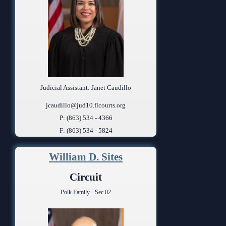
Judicial Assistant: Janet Caudillo
jcaudillo@jud10.flcourts.org
P: (863) 534 - 4366
F: (863) 534 - 5824
William D. Sites
Circuit
Polk Family - Sec 02