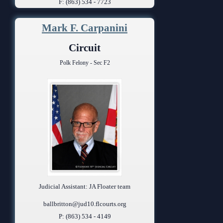
F: (863) 534 - 7723
Mark F. Carpanini
Circuit
Polk Felony - Sec F2
Judicial Assistant: JA Floater team
ballbritton@jud10.flcourts.org
P: (863) 534 - 4149