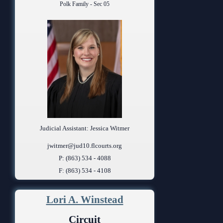
Polk Family - Sec 05
Judicial Assistant: Jessica Witmer
jwitmer@jud10.flcourts.org
P: (863) 534 - 4088
F: (863) 534 - 4108
Lori A. Winstead
Circuit