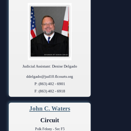
Judicial Assistant: Denise Delgado
ddelgado@jud10.flcourts.org
P: (863) 402 - 6901
F: (863) 402 - 6918
John C. Waters
Circuit
Polk Felony - Sec F5