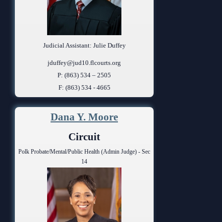
Judicial Assistant: Julie Duffey
jduffey@jud10.flcourts.org
P: (863) 534 – 2505
F: (863) 534 - 4665
Dana Y. Moore
Circuit
Polk Probate/Mental/Public Health (Admin Judge) - Sec
14