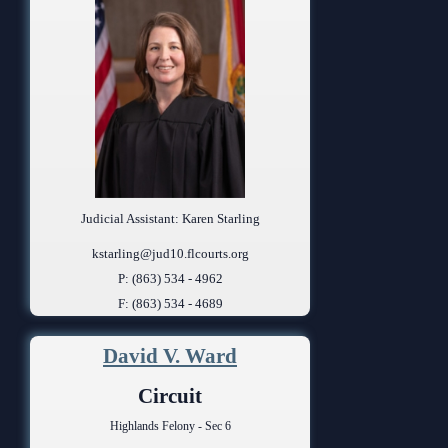
Judicial Assistant: Karen Starling
kstarling@jud10.flcourts.org
P: (863) 534 - 4962
F: (863) 534 - 4689
David V. Ward
Circuit
Highlands Felony - Sec 6