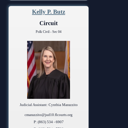
Kelly P. Butz
Circuit
Polk Civil - Sec 04
Judicial Assistant: Cynthia Marazzito
cmarazzito@jud10.flcourts.org
P: (863) 534 - 6907