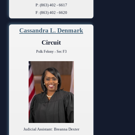
P: (863) 402 - 6617
F: (863) 402 - 6620
Cassandra L. Denmark
Circuit
Polk Felony - Sec F3
Judicial Assistant: Breanna Dexter