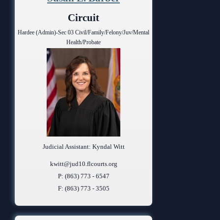
Anti-Retaliation Policy
Lactation/Nursing Room
Circuit
Volunteer Resources
Hardee (Admin)-Sec 03 Civil/Family/Felony/Juv/Mental
Health/Probate
Court Holidays
FAQs
Lactation/Nursing Room
Judicial Assistant: Kyndal Witt
kwitt@jud10.flcourts.org
P: (863) 773 - 6547
F: (863) 773 - 3505