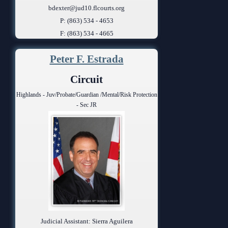
bdexter@jud10.flcourts.org
P: (863) 534 - 4653
F: (863) 534 - 4665
Peter F. Estrada
Circuit
Highlands - Juv/Probate/Guardian /Mental/Risk Protection
- Sec JR
Judicial Assistant: Sierra Aguilera