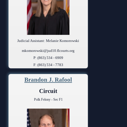
Judicial Assistant: Melanie Komorowski
mkomorowski@jud10.flcourts.org
P: (863) 534 - 6909
F: (863) 534 - 7783
Brandon J. Rafool
Circuit
Polk Felony - Sec F1