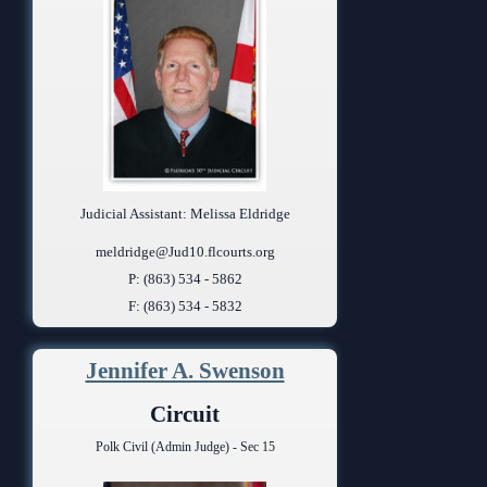
Judicial Assistant: Melissa Eldridge
meldridge@Jud10.flcourts.org
P: (863) 534 - 5862
F: (863) 534 - 5832
Jennifer A. Swenson
Circuit
Polk Civil (Admin Judge) - Sec 15