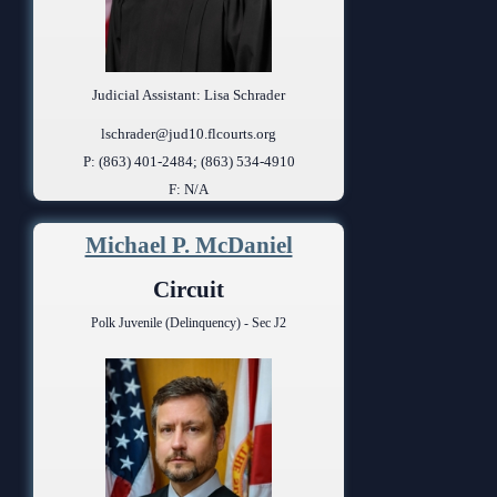
Judicial Assistant: Lisa Schrader
lschrader@jud10.flcourts.org
P: (863) 401-2484; (863) 534-4910
F: N/A
Michael P. McDaniel
Circuit
Polk Juvenile (Delinquency) - Sec J2