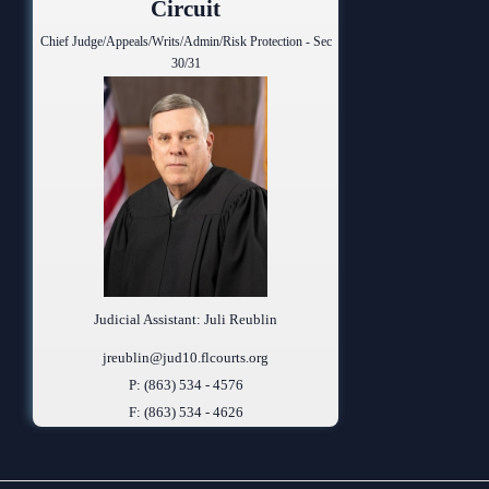
Circuit
Chief Judge/Appeals/Writs/Admin/Risk Protection - Sec
30/31
Judicial Assistant: Juli Reublin
jreublin@jud10.flcourts.org
P: (863) 534 - 4576
F: (863) 534 - 4626