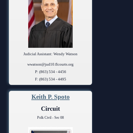
Judicial Assistant: Wendy Watson
wwatson@jud10.flcourts.org
P: (863) 534 - 4456
F: (863) 534 - 4495
Keith P. Spoto
Circuit
Polk Civil - Sec 08