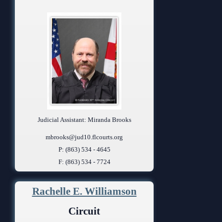
Judicial Assistant: Miranda Brooks
mbrooks@jud10.flcourts.org
P: (863) 534 - 4645
F: (863) 534 - 7724
Rachelle E. Williamson
Circuit