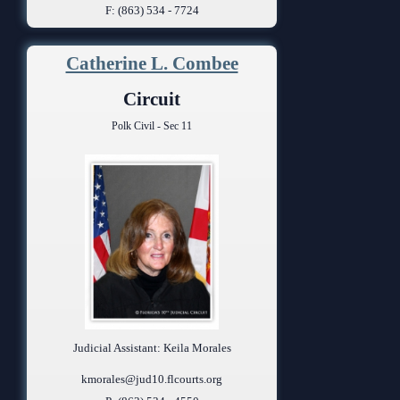
F: (863) 534 - 7724
Catherine L. Combee
Circuit
Polk Civil - Sec 11
Judicial Assistant: Keila Morales
kmorales@jud10.flcourts.org