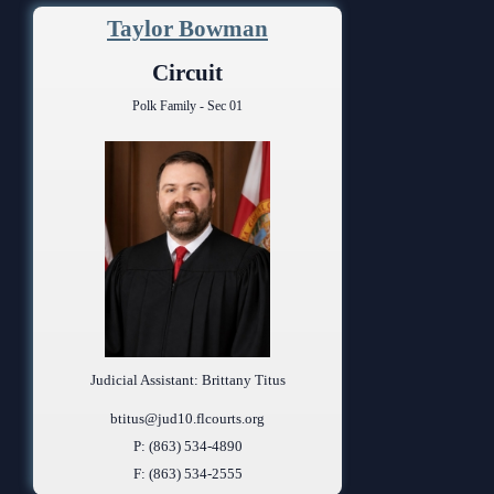
Taylor Bowman
Circuit
Polk Family - Sec 01
Judicial Assistant: Brittany Titus
btitus@jud10.flcourts.org
P: (863) 534-4890
F: (863) 534-2555