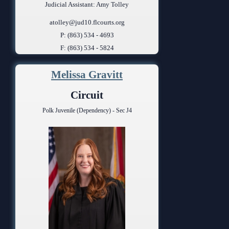
Judicial Assistant: Amy Tolley
atolley@jud10.flcourts.org
P: (863) 534 - 4693
F: (863) 534 - 5824
Melissa Gravitt
Circuit
Polk Juvenile (Dependency) - Sec J4