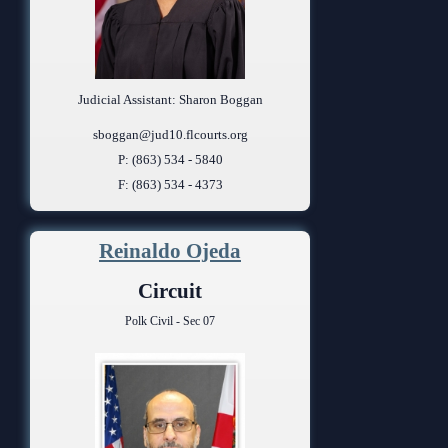
Judicial Assistant: Sharon Boggan
sboggan@jud10.flcourts.org
P: (863) 534 - 5840
F: (863) 534 - 4373
Reinaldo Ojeda
Circuit
Polk Civil - Sec 07