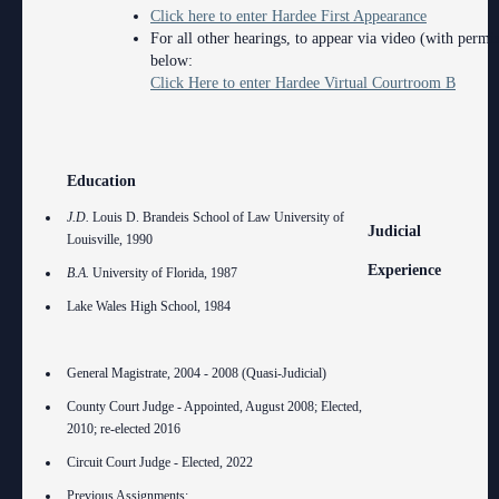
Click here to enter Hardee First Appearance
For all other hearings, to appear via video (with permis
below:
Click Here to enter Hardee Virtual Courtroom B
Education
J.D.
Louis D. Brandeis School of Law University of
Judicial
Louisville, 1990
Experience
B.A.
University of Florida, 1987
Lake Wales High School, 1984
General Magistrate, 2004 - 2008 (Quasi-Judicial)
County Court Judge - Appointed, August 2008; Elected,
2010; re-elected 2016
Circuit Court Judge - Elected, 2022
Previous Assignments: