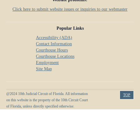
Click here to submit website issues or inquiries to our webmaster
Popular Links
Accessibility (ADA)
Contact Information
Courthouse Hours
Courthouse Locations
Employment
Site Map
@2024 10th Judicial Circuit of Florida. All information
TOP
on this website is the property of the 10th Circuit Court
of Florida, unless directly specified otherwise.