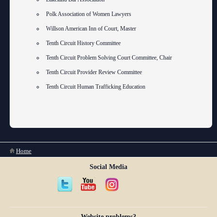
Polk Association of Women Lawyers
Willson American Inn of Court, Master
Tenth Circuit History Committee
Tenth Circuit Problem Solving Court Committee, Chair
Tenth Circuit Provider Review Committee
Tenth Circuit Human Trafficking Education
You are here
Home
Social Media
Website problems?