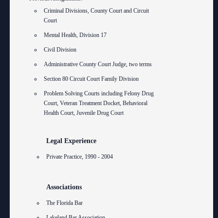
Criminal Divisions, County Court and Circuit
Court
Mental Health, Division 17
Civil Division
Administrative County Court Judge, two terms
Section 80 Circuit Court Family Division
Problem Solving Courts including Felony Drug
Court, Veteran Treatment Docket, Behavioral
Health Court, Juvenile Drug Court
Legal Experience
Private Practice, 1990 - 2004
Associations
The Florida Bar
Lakeland Bar Association