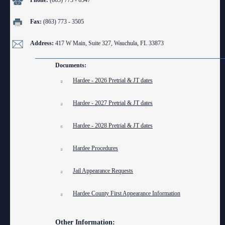
Phone:
(863) 773 - 6547
Anti-Retaliation Policy
Lactation/Nursing Room
Fax:
(863) 773 - 3505
Volunteer Resources
Address:
417 W Main, Suite 327, Wauchula, FL 33873
Court Holidays
Documents:
FAQs
Hardee - 2026 Pretrial & JT dates
Lactation/Nursing Room
Hardee - 2027 Pretrial & JT dates
Hardee - 2028 Pretrial & JT dates
Hardee Procedures
Jail Appearance Requests
Hardee County First Appearance Information
Other Information: