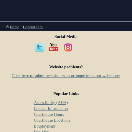
Anti-Retaliation Policy
Lactation/Nursing Room
Volunteer Resources
Court Holidays
You are here
Home
»
General Info
Social Media
FAQs
Lactation/Nursing Room
Website problems?
Click here to submit website issues or inquiries to our webmaster
Popular Links
Accessibility (ADA)
Contact Information
Courthouse Hours
Courthouse Locations
Employment