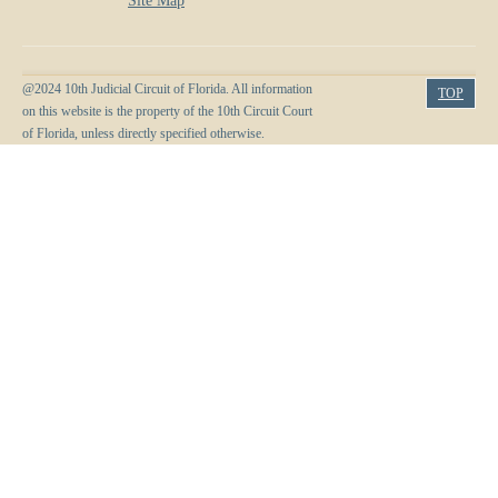
Site Map
@2024 10th Judicial Circuit of Florida. All information
TOP
on this website is the property of the 10th Circuit Court
of Florida, unless directly specified otherwise.