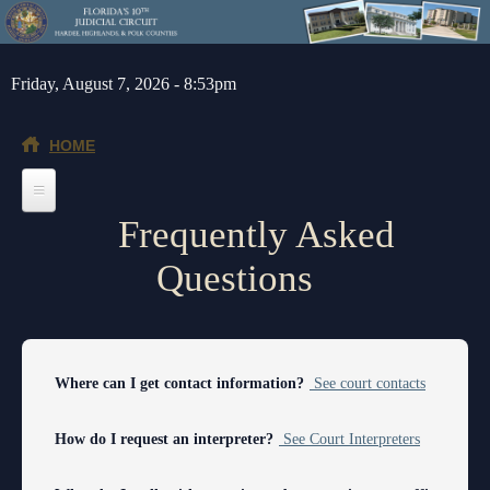
Skip to main content
Friday, August 7, 2026 - 8:53pm
HOME
Frequently Asked
Home
Questions
General Info
Message from the Court Administrator and Chief Judge
Jurors
About the 10th Circuit
Juror Information
Judges
Where can I get contact information?
See court contacts
Americans with Disabilities Act
Hardee County
Chief Judge
Legal Resources
How do I request an interpreter?
See Court Interpreters
Administrative Orders
Highlands County
Circuit
Barnews request form
Depts/Services