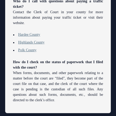
Who do I call with questions about paying a traffic
Contact Information
Polk County
County
Legal Resources
Departments
Contacts
ticket?
Contact the Clerk of Court in your county for more
Court Announcements
Senior
Ordering a Court Interpreter
Certified Process Servers
Clerk of Courts
Self Help
Services
information about paying your traffic ticket or visit their
Courthouse Locations
website.
Magistrates and Hearing Officers
Ordering Transcripts
Alternative Dispute Resolution Services
Hardee County
Find an Interpreter
ADA
Search
Courthouse Locations
Employment
Pro Bono Opportunities
Janet A. Essary Drug Court Lab
Hardee County
Highlands County
Forms and Checklists
Administrative Services
Phone Directory
Highlands County
Forms and Checklists
Submitting proposed orders to E-Filing Portal
Law Library
Polk County
Mediation Services
Case Management
Webmaster
Polk County
History of the 10th Judicial Circuit
Quickparts & ePortal/ICMS Proposed Orders
Problem Solving Court
Court Interpreters
How do I check on the status of paperwork that I filed
Hours of Operation and Holidays
AO 1-61.1: Electronic Submissions
Self Help (Pro Se)
Court Reporting
with the court?
When forms, documents, and other paperwork relating to a
Media Information
Standard Orders
Teen Court
Court Technology
matter before the court are “filed”, they become part of the
court file on that case, and the clerk of the court where the
Certified Process Servers
Courthouse Security
case is pending is the custodian of all such files. Any
questions about such forms, documents, etc., should be
Latest News
Early Childhood Courts
directed to the clerk’s office.
Professionalism Panel
Human Resources