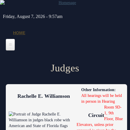
Skip to main content
Friday, August 7, 2026 - 9:57am
HOME
Home
Judges
General Info
Message from the Court Administrator and Chief Judge
Jurors
Other Information:
About the 10th Circuit
Juror Information
Judges
Rachelle E. Williamson
All hearings will be held
in person in Hearing
Americans with Disabilities Act
Hardee County
Chief Judge
Legal Resources
Room 9D-
1, 9th
Administrative Orders
Highlands County
Circuit
Circuit
Barnews request form
Depts/Services
Floor, Blue
Elevators, unless prior
Contact Information
Polk County
County
Legal Resources
Departments
Contacts