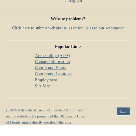
Website problems?
Click here to submit website issues or inquiries to our webmaster
Popular Links
Accessibility (ADA)
Contact Information
Courthouse Hours
Courthouse Locations
Employment
Site Map
@2024 10th Judicial Circuit of Florida. All information
TOP
on this website is the property of the 10th Circuit Court
of Florida, unless directly specified otherwise.