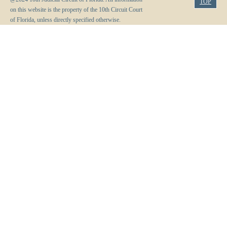
TOP
on this website is the property of the 10th Circuit Court
of Florida, unless directly specified otherwise.