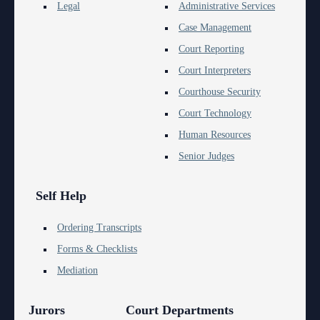
Anti-Retaliation Policy
Legal
Administrative Services
Lactation/Nursing Room
Case Management
Volunteer Resources
Court Reporting
Court Holidays
Court Interpreters
Courthouse Security
FAQs
Court Technology
Lactation/Nursing Room
Human Resources
Senior Judges
Self Help
Ordering Transcripts
Forms & Checklists
Mediation
Jurors
Court Departments