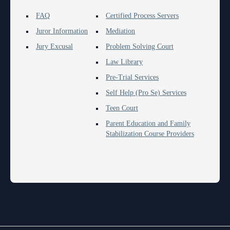
FAQ
Certified Process Servers
Juror Information
Mediation
Jury Excusal
Problem Solving Court
Law Library
Pre-Trial Services
Self Help (Pro Se) Services
Teen Court
Parent Education and Family
Stabilization Course Providers