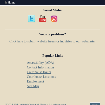
You are here
Home
Social Media
Website problems?
Click here to submit website issues or inquiries to our webmaster
Popular Links
Accessibility (ADA)
Contact Information
Courthouse Hours
Courthouse Locations
Employment
Site Map
@2024 10th Judicial Circuit of Florida. All information