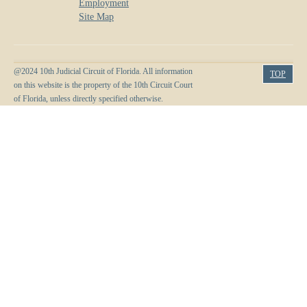
Employment
Site Map
@2024 10th Judicial Circuit of Florida. All information
TOP
on this website is the property of the 10th Circuit Court
of Florida, unless directly specified otherwise.