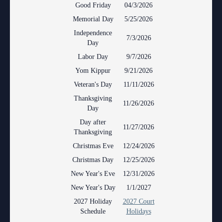
Anti-Retaliation Policy
Good Friday
04/3/2026
Lactation/Nursing Room
Memorial Day
5/25/2026
Volunteer Resources
Independence
7/3/2026
Day
Court Holidays
Labor Day
9/7/2026
FAQs
Yom Kippur
9/21/2026
Veteran's Day
11/11/2026
Lactation/Nursing Room
Thanksgiving
11/26/2026
Day
Day after
11/27/2026
Thanksgiving
Christmas Eve
12/24/2026
Christmas Day
12/25/2026
New Year's Eve
12/31/2026
New Year's Day
1/1/2027
2027 Holiday
2027 Court
Schedule
Holidays