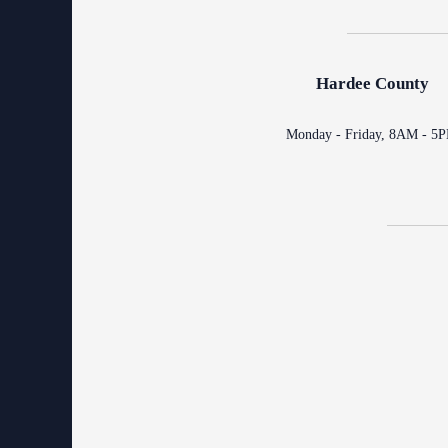
Contact Information
Court Announcements
Hardee County
Courthouse Locations
Monday - Friday, 8AM - 5
Employment
Forms and Checklists
History of the 10th Judicial Circuit
Hours of Operation and Holidays
Media Information
Certified Process Servers
Latest News
Professionalism Panel