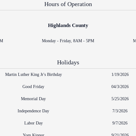
Problem Solv
Hours of Operation
Pro Bono Opportunities
Court Reporti
Self Help (Pr
Submitting proposed orders
Court Techno
to E-Filing Portal
Highlands County
Teen Court
Courthouse Se
Quickparts & ePortal/ICMS
PM
Monday - Friday, 8AM - 5PM
M
Proposed Orders
Early Childho
AO 1-61.1: Electronic
Human Resour
Submissions
Holidays
Lactation/Nu
Standard Orders
Martin Luther King Jr's Birthday
1/19/2026
Good Friday
04/3/2026
Memorial Day
5/25/2026
Independence Day
7/3/2026
Labor Day
9/7/2026
Yom Kippur
9/21/2026