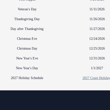
Veteran's Day
11/11/2026
Thanksgiving Day
11/26/2026
Day after Thanksgiving
11/27/2026
Christmas Eve
12/24/2026
Christmas Day
12/25/2026
New Year's Eve
12/31/2026
New Year's Day
1/1/2027
2027 Holiday Schedule
2027 Court Holiday