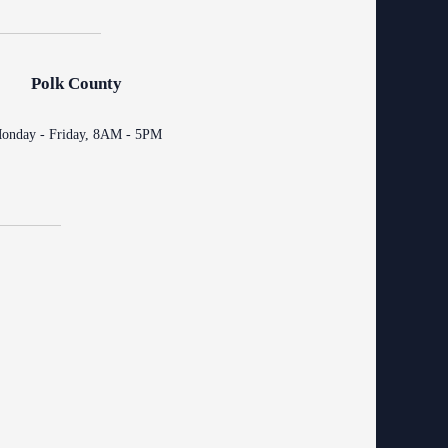
ing Court
ng
o Se)
logy
Polk County
curity
onday - Friday, 8AM - 5PM
od Courts
ces
rsing Room