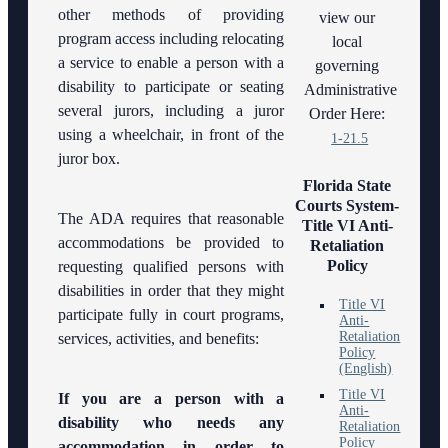
other methods of providing
Electronic
view our
History of
Submissions
program access including relocating
local
the 10th
a service to enable a person with a
governing
Judicial
Standard
disability to participate or seating
Circuit
Administrative
Orders
several jurors, including a juror
Order Here:
Hours of
using a wheelchair, in front of the
1-21.5
Operation
juror box.
and
Florida State
Holidays
Courts System-
The ADA requires that reasonable
Title VI Anti-
Media
accommodations be provided to
Retaliation
Information
Policy
requesting qualified persons with
disabilities in order that they might
Certified
Title VI
Process
participate fully in court programs,
Anti-
Servers
Retaliation
services, activities, and benefits:
Policy
(English)
Latest
News
Title VI
If you are a person with a
Anti-
disability who needs any
Retaliation
Professionalism
Policy
accommodation in order to