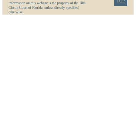
TOP
information on this website is the property of the 10th
Circuit Court of Florida, unless directly specified
otherwise.