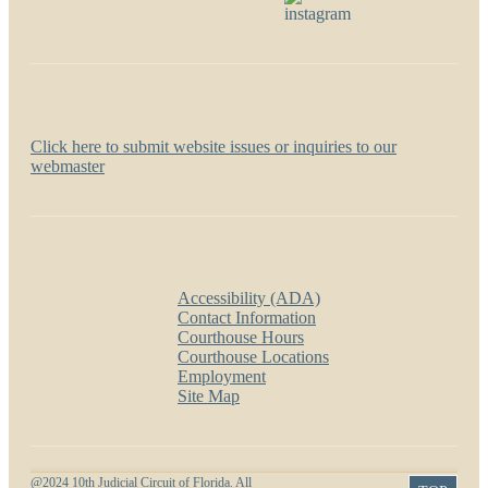
Website problems?
Click here to submit website issues or inquiries to our
webmaster
Popular Links
Accessibility (ADA)
Contact Information
Courthouse Hours
Courthouse Locations
Employment
Site Map
@2024 10th Judicial Circuit of Florida. All