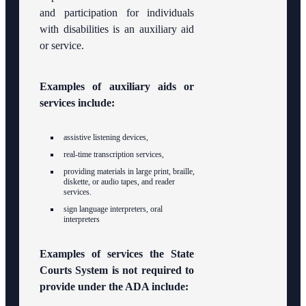
and participation for individuals
with disabilities is an auxiliary aid
or service.
Examples of auxiliary aids or
services include:
assistive listening devices,
real-time transcription services,
providing materials in large print, braille,
diskette, or audio tapes, and reader
services.
sign language interpreters, oral
interpreters
Examples of services the State
Courts System is not required to
provide under the ADA include: