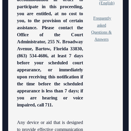
Panel
(English)
participate in this proceeding,
you are entitled, at no cost to
Anti-
Frequently
Retaliation
you, to the provision of certain
Policy
asked
assistance. Please contact the
Questions &
Office of the Court
Volunteer
Answers
Administrator, 255 N. Broadway
Resources
Avenue, Bartow, Florida 33830,
Court
(863) 534-4686, at least 7 days
Holidays
before your scheduled court
appearance, or immediately
FAQs
upon receiving this notification if
the time before the scheduled
Lactation/Nursing
appearance is less than 7 days; if
Room
you are hearing or voice
impaired, call 711.
Any device or aid that is designed
to provide effective communication