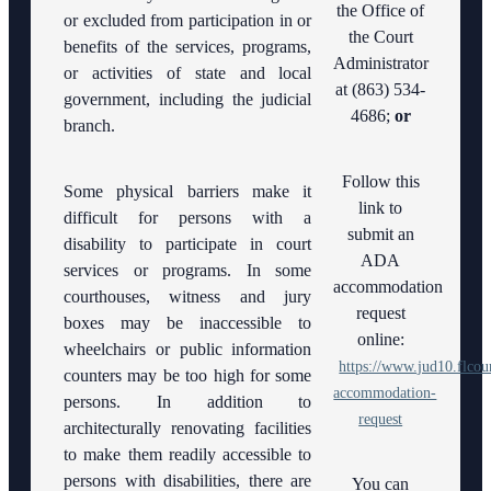
Checklists
the Office of
Americans
Hearing
Interpreter
or excluded from participation in or
Janet
with
Officers
the Court
Webmaster
Court
benefits of the services, programs,
Mediation
A.
Disabilities
Administrator
Ordering
Interpreters
Services
or activities of state and local
Essary
Act
Transcripts
at (863) 534-
Drug
government, including the judicial
Court
4686;
or
Court
Administrative
branch.
Pro Bono
Reporting
Lab
Orders
Opportunities
Court
Follow this
Law
Contact
Some physical barriers make it
Submitting
Technology
Library
link to
Information
difficult for persons with a
proposed
submit an
orders to
disability to participate in court
Courthouse
Problem
Court
ADA
E-Filing
Security
services or programs. In some
Solving
Announcements
Portal
accommodation
courthouses, witness and jury
Court
Early
request
boxes may be inaccessible to
Courthouse
Quickparts
Childhood
online:
Self
Locations
wheelchairs or public information
&
Courts
Help
https://www.jud10.flcour
ePortal/ICMS
counters may be too high for some
(Pro
Employment
accommodation-
Proposed
Human
persons. In addition to
Se)
Orders
request
Resources
architecturally renovating facilities
Forms
Teen
to make them readily accessible to
and
AO 1-
Lactation/Nursing
Court
Checklists
persons with disabilities, there are
You can
61.1:
Room