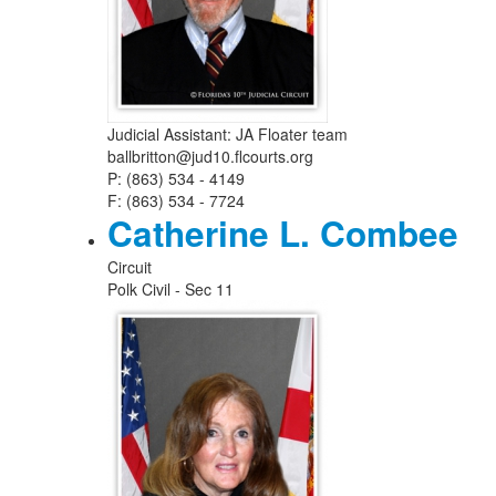
Judicial Assistant: JA Floater team
ballbritton@jud10.flcourts.org
P: (863) 534 - 4149
F: (863) 534 - 7724
Catherine L. Combee
Circuit
Polk Civil - Sec 11