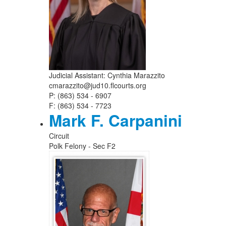
Judicial Assistant: Cynthia Marazzito
cmarazzito@jud10.flcourts.org
P: (863) 534 - 6907
F: (863) 534 - 7723
Mark F. Carpanini
Circuit
Polk Felony - Sec F2