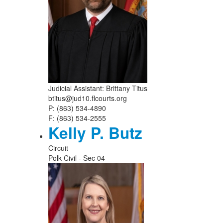
Judicial Assistant: Brittany Titus
btitus@jud10.flcourts.org
P: (863) 534-4890
F: (863) 534-2555
Kelly P. Butz
Circuit
Polk Civil - Sec 04