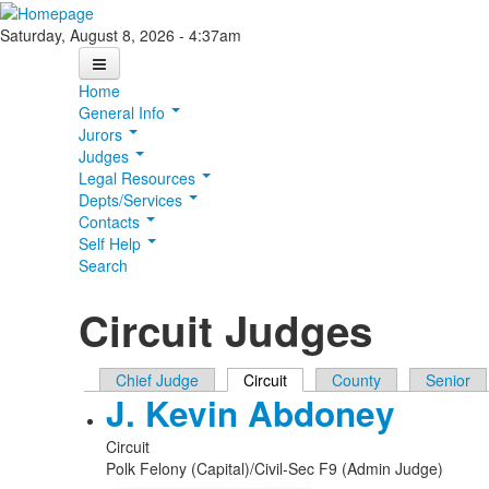
Skip to main content
Saturday, August 8, 2026 - 4:37am
Home
General Info
Jurors
Judges
Legal Resources
Depts/Services
Contacts
Self Help
Search
Circuit Judges
Primary tabs
Chief Judge
Circuit
(active tab)
County
Senior
J. Kevin Abdoney
Circuit
Polk Felony (Capital)/Civil-Sec F9 (Admin Judge)