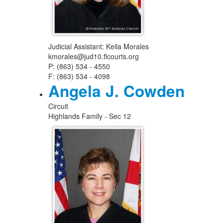
Judicial Assistant: Keila Morales
kmorales@jud10.flcourts.org
P: (863) 534 - 4550
F: (863) 534 - 4098
Angela J. Cowden
Circuit
Highlands Family - Sec 12