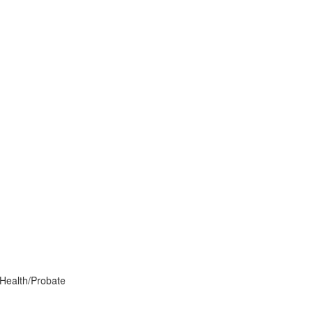
 Health/Probate