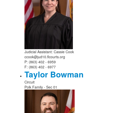
Judicial Assistant: Cassie Cook
ccook@jud10.flcourts.org
P: (863) 402 - 6959
F: (863) 402 - 6977
Taylor Bowman
Circuit
Polk Family - Sec 01