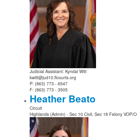
Judicial Assistant: Kyndal Witt
kwitt@jud10.flcourts.org
P: (863) 773 - 6547
F: (863) 773 - 3505
Heather Beato
Circuit
Highlands (Admin) - Sec 10 Civil, Sec 18 Felony VOP