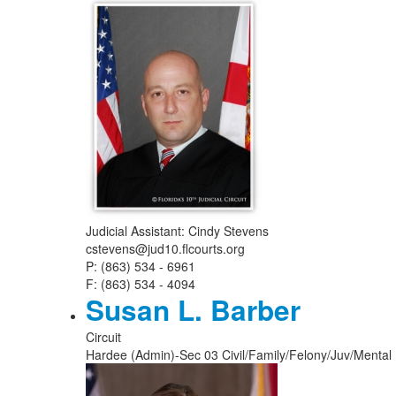
Judicial Assistant: Cindy Stevens
cstevens@jud10.flcourts.org
P: (863) 534 - 6961
F: (863) 534 - 4094
Susan L. Barber
Circuit
Hardee (Admin)-Sec 03 Civil/Family/Felony/Juv/Mental