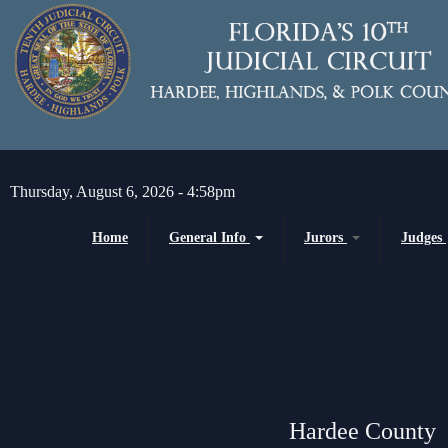
Skip to main content
Thursday, August 6, 2026 - 4:58pm
Home
General Info
Jurors
Judges
Message from the Court Administrator and
Juror Information
Chief Judge
Chief Judge
Circuit
H
About the 10th Circuit
County
P
Americans with Disabilities Act
Senior
Administrative Orders
Hardee County
Magistrates and Hearing Of