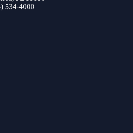
3) 534-4000