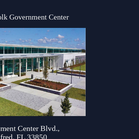
olk Government Center
ment Center Blvd.,
fred, FL 33850