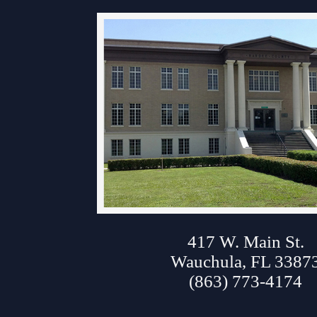
Contact Information
Court Announcements
Courthouse Locations
Employment
About Hardee Court
Forms and Checklists
History of the 10th Judicial Circuit
Hours of Operation and Holidays
Media Information
417 W. Main St.
Certified Process Servers
Wauchula, FL 3387
Latest News
(863) 773-4174
Professionalism Panel