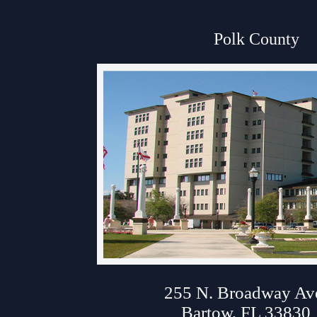
Anti-Retaliation Policy
Polk County
Volunteer Resources
Court Holidays
FAQs
Lactation/Nursing Room
About Polk Courth
255 N. Broadway Av
Bartow, FL 33830