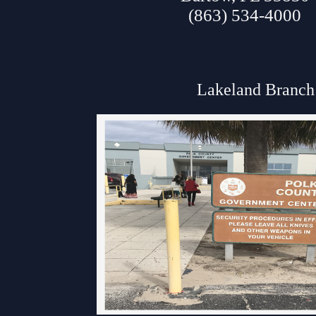
(863) 534-4000
Lakeland Branch