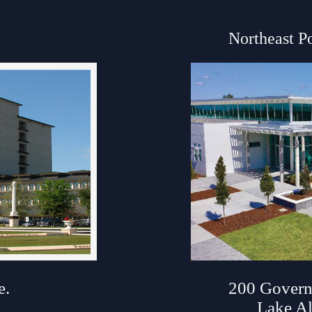
Northeast P
ouse
e.
200 Govern
Lake Al