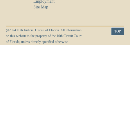
Employment
Site Map
@2024 10th Judicial Circuit of Florida. All information
TOP
on this website is the property of the 10th Circuit Court
of Florida, unless directly specified otherwise.