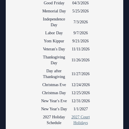
Anti-Retaliation Policy
Good Friday
04/3/2026
Lactation/Nursing Room
Memorial Day
5/25/2026
Volunteer Resources
Independence
7/3/2026
Day
Court Holidays
Labor Day
9/7/2026
FAQs
Yom Kippur
9/21/2026
Veteran's Day
11/11/2026
Lactation/Nursing Room
Thanksgiving
11/26/2026
Day
Day after
11/27/2026
Thanksgiving
Christmas Eve
12/24/2026
Christmas Day
12/25/2026
New Year's Eve
12/31/2026
New Year's Day
1/1/2027
2027 Holiday
2027 Court
Schedule
Holidays