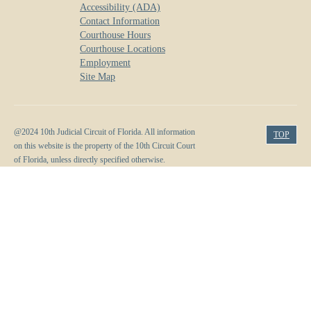
Accessibility (ADA)
Contact Information
Courthouse Hours
Courthouse Locations
Employment
Site Map
@2024 10th Judicial Circuit of Florida. All information
TOP
on this website is the property of the 10th Circuit Court
of Florida, unless directly specified otherwise.