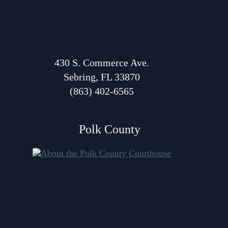
Volunteer Resources
Court Holidays
FAQs
430 S. Commerce Ave.
Sebring, FL 33870
Lactation/Nursing Room
(863) 402-6565
Polk County
About Polk Courthouse