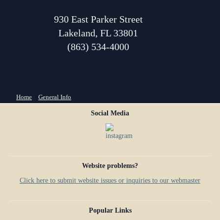
930 East Parker Street
Lakeland, FL 33801
(863) 534-4000
You are here
Home
»
General Info
Social Media
Website problems?
Click here to submit website issues or inquiries to our webmaster
Popular Links