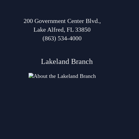
200 Government Center Blvd.,
Lake Alfred, FL 33850
(863) 534-4000
Lakeland Branch