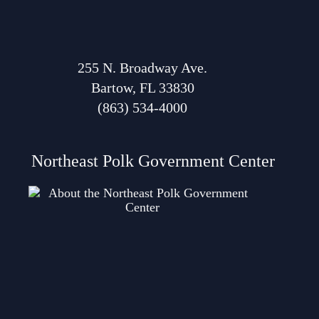
255 N. Broadway Ave.
Bartow, FL 33830
(863) 534-4000
Northeast Polk Government Center