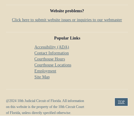
Website problems?
Click here to submit website issues or inquiries to our webmaster
Popular Links
Accessibility (ADA)
Contact Information
Courthouse Hours
Courthouse Locations
Employment
Site Map
@2024 10th Judicial Circuit of Florida. All information
TOP
on this website is the property of the 10th Circuit Court
of Florida, unless directly specified otherwise.