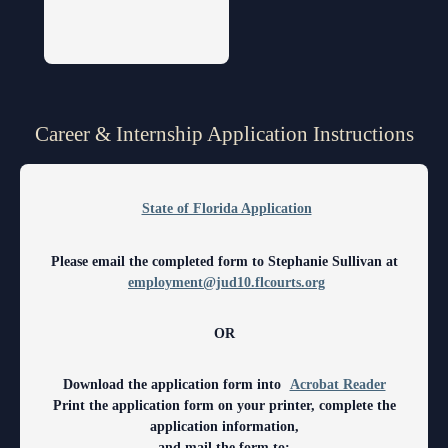
Volunteer Resources
Court Holidays
FAQs
Career & Internship Application Instructions
Lactation/Nursing Room
State of Florida Application
Please email the completed form to Stephanie Sullivan at
employment@jud10.flcourts.org
OR
Download the application form into
Acrobat Reader
Print the application form on your printer, complete the
application information,
and mail the form to: