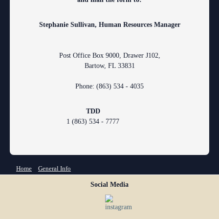
Stephanie Sullivan, Human Resources Manager
Post Office Box 9000, Drawer J102,
Bartow, FL 33831
Phone: (863) 534 - 4035
TDD
F
1 (863) 534 - 7777
You are here
Home
»
General Info
Social Media