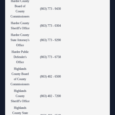
Hardee County
Board of
(863) 773 - 9430
County
Commissioners
Hardee County
(863) 773 - 0304
Sheriff's Office
Hardee County
State Attorney's
(863) 773 - 9290
Office
Hardee Public
Defender's
(863) 773 - 6758
Office
Highlands
County Board
(863) 402 - 6500
of County
Commissioners
Highlands
County
(863) 402 - 7200
Sheriff's Office
Highlands
County State