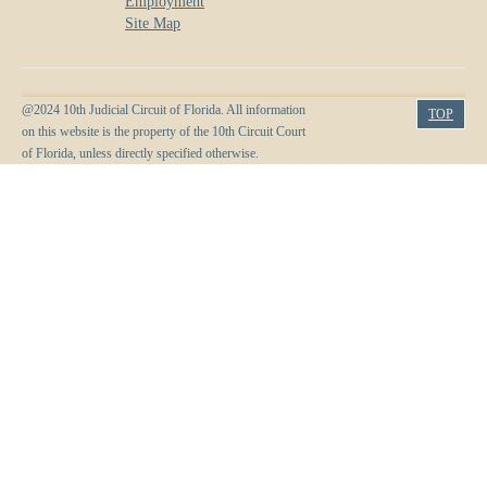
Employment
Site Map
@2024 10th Judicial Circuit of Florida. All information
TOP
on this website is the property of the 10th Circuit Court
of Florida, unless directly specified otherwise.