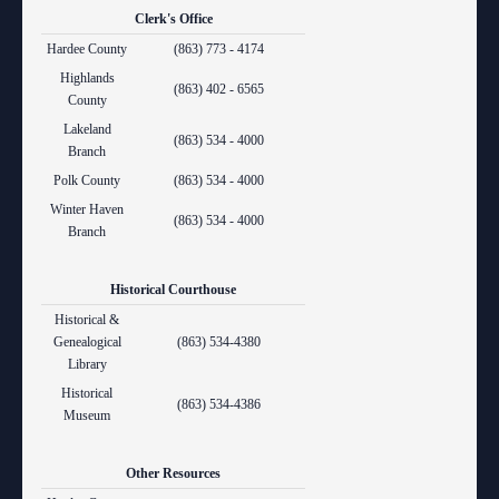
Clerk's Office
Hardee County
(863) 773 - 4174
Highlands
(863) 402 - 6565
County
Lakeland
(863) 534 - 4000
Branch
Polk County
(863) 534 - 4000
Winter Haven
(863) 534 - 4000
Branch
Historical Courthouse
Historical &
Genealogical
(863) 534-4380
Library
Historical
(863) 534-4386
Museum
Other Resources