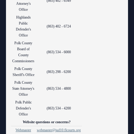
(863) 402 - 6549
Attorney's
Office
Highlands
Public
(863) 402 - 6724
Defender's
Office
Polk County
Board of
(863) 534 - 6000
County
Commissioners
Polk County
(863) 298 - 6200
Sheriff's Office
Polk County
State Attorney's
(863) 534 - 4800
Office
Polk Public
Defender's
(863) 534 - 4200
Office
Website questions or concerns?
Webmaster
webmaster@jud10.flcourts.org