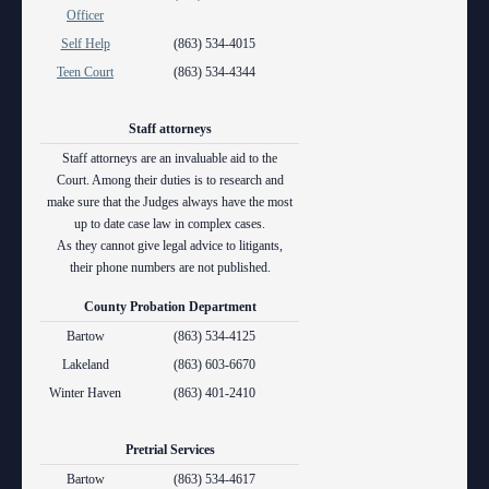
Anti-Retaliation Policy
Officer
Lactation/Nursing Room
Self Help
(863) 534-4015
Volunteer Resources
Teen Court
(863) 534-4344
Court Holidays
Staff attorneys
FAQs
Staff attorneys are an invaluable aid to the
Court. Among their duties is to research and
Lactation/Nursing Room
make sure that the Judges always have the most
up to date case law in complex cases.
As they cannot give legal advice to litigants,
their phone numbers are not published.
County Probation Department
Bartow
(863) 534-4125
Lakeland
(863) 603-6670
Winter Haven
(863) 401-2410
Pretrial Services
Bartow
(863) 534-4617