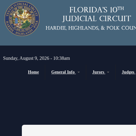
Skip to main content
Sunday, August 9, 2026 - 10:38am
Home
General Info
Jurors
Judges
Message from the Court Administrator and
Juror Information
Chief Judge
Chief Judge
Circuit
H
About the 10th Circuit
County
P
Americans with Disabilities Act
Senior
Administrative Orders
Magistrates and Hearing Of