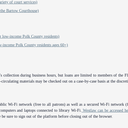
iety of court services)
 the Bartow Courthouse)
 or low-income Polk County residents)
ow-income Polk County residents ages 60+)
 collection during business hours, but loans are limited to members of the Flo
circulating materials may be checked out on a case-by-case basis at the discreti
blic Wi-Fi network (free to all patrons) as well as a secured Wi-Fi network (
computers and laptops connected to library Wi-Fi.
Westlaw can be accessed he
 be sure to sign out of the platform before closing out of the browser.