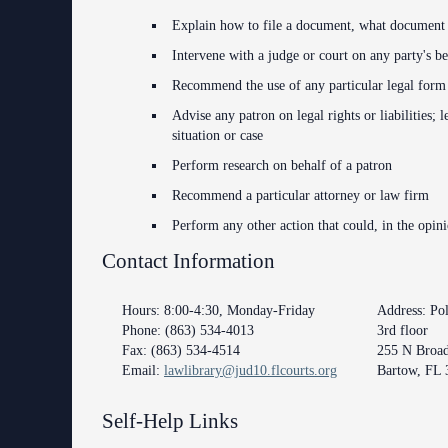
Anti-Retaliation Policy
Explain how to file a document, what document t
Intervene with a judge or court on any party's be
Volunteer Resources
Recommend the use of any particular legal form fo
Court Holidays
Advise any patron on legal rights or liabilities; 
situation or case
FAQs
Perform research on behalf of a patron
Lactation/Nursing Room
Recommend a particular attorney or law firm
Perform any other action that could, in the opin
Contact Information
Hours: 8:00-4:30, Monday-Friday
Address: Po
Phone: (863) 534-4013
3rd floor
Fax: (863) 534-4514
255 N Broa
Email:
lawlibrary@jud10.flcourts.org
Bartow, FL 
Self-Help Links