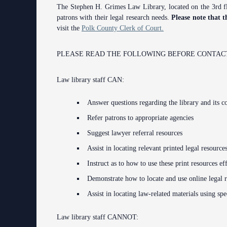
The Stephen H. Grimes Law Library, located on the 3rd flo
Contact Information
patrons with their legal research needs.
Please note that t
visit the
Polk County Clerk of Court.
Court Announcements
Courthouse Locations
PLEASE READ THE FOLLOWING BEFORE CONTACT
Employment
Law library staff CAN:
Forms and Checklists
Answer questions regarding the library and its co
History of the 10th Judicial Circuit
Refer patrons to appropriate agencies
Suggest lawyer referral resources
Hours of Operation and Holidays
Assist in locating relevant printed legal resource
Media Information
Instruct as to how to use these print resources ef
Certified Process Servers
Demonstrate how to locate and use online legal 
Assist in locating law-related materials using spec
Latest News
Professionalism Panel
Law library staff CANNOT: