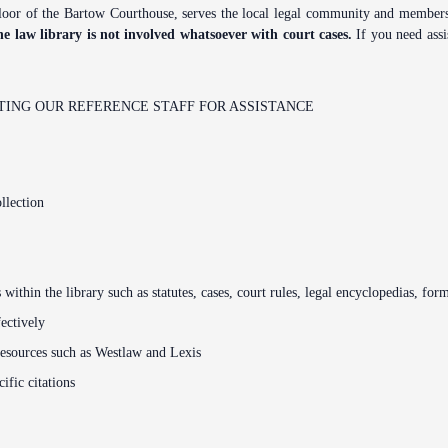
Problem Solv
or of the Bartow Courthouse, serves the local legal community and members of
Pro Bono Opportunities
Court Reporti
he law library is not involved whatsoever with court cases.
If you need assis
Self Help (Pr
Submitting proposed orders
Court Techno
to E-Filing Portal
Teen Court
ING OUR REFERENCE STAFF FOR ASSISTANCE
Courthouse Se
Quickparts & ePortal/ICMS
Proposed Orders
Early Childho
AO 1-61.1: Electronic
Human Resour
Submissions
llection
Lactation/Nu
Standard Orders
s within the library such as statutes, cases, court rules, legal encyclopedias, for
fectively
resources such as Westlaw and Lexis
ific citations