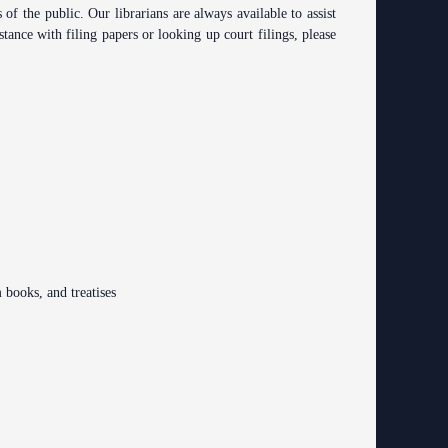
ing Court
 the public. Our librarians are always available to assist
ng
tance with filing papers or looking up court filings, please
o Se)
logy
curity
od Courts
ces
rsing Room
m books, and treatises