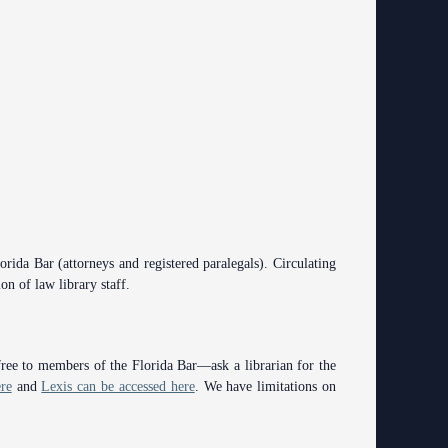
rida Bar (attorneys and registered paralegals). Circulating
on of law library staff.
free to members of the Florida Bar—ask a librarian for the
re
and
Lexis can be accessed here
. We have limitations on