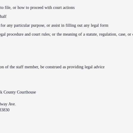
o file, or how to proceed with court actions
half
r any particular purpose, or assist in filling out any legal form
legal procedure and court rules; or the meaning of a statute, regulation, case, or
ion of the staff member, be construed as providing legal advice
lk County Courthouse
dway Ave.
33830