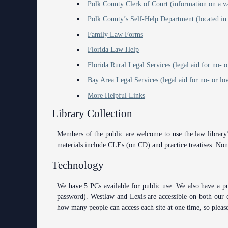
Polk County Clerk of Court (information on a var
Polk County’s Self-Help Department (located in
Family Law Forms
Florida Law Help
Florida Rural Legal Services (legal aid for no-
Bay Area Legal Services (legal aid for no- or l
More Helpful Links
Library Collection
Members of the public are welcome to use the law library’s
materials include CLEs (on CD) and practice treatises. Non-
Technology
We have 5 PCs available for public use. We also have a pu
password). Westlaw and Lexis are accessible on both our 
how many people can access each site at one time, so please