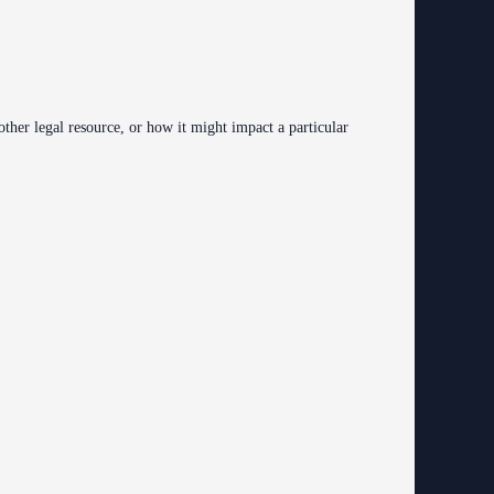
 other legal resource, or how it might impact a particular