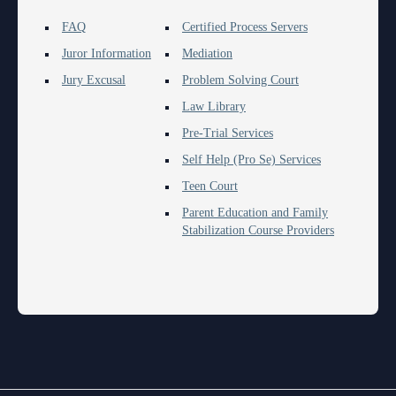
FAQ
Certified Process Servers
Juror Information
Mediation
Jury Excusal
Problem Solving Court
Law Library
Pre-Trial Services
Self Help (Pro Se) Services
Teen Court
Parent Education and Family
Stabilization Course Providers