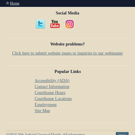
You are here
Home
Social Media
Website problems?
Click here to submit website issues or inquiries to our webmaster
Popular Links
Accessibility (ADA)
Contact Information
Courthouse Hours
Courthouse Locations
Employment
Site Map
@2024 10th Judicial Circuit of Florida. All information