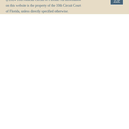
TOP
on this website is the property of the 10th Circuit Court
of Florida, unless directly specified otherwise.