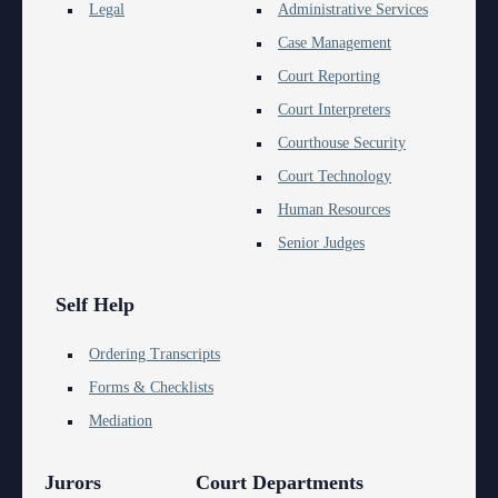
Anti-Retaliation Policy
Legal
Administrative Services
Lactation/Nursing Room
Case Management
Volunteer Resources
Court Reporting
Court Holidays
Court Interpreters
Courthouse Security
FAQs
Court Technology
Lactation/Nursing Room
Human Resources
Senior Judges
Self Help
Ordering Transcripts
Forms & Checklists
Mediation
Jurors
Court Departments