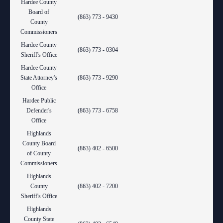
Hardee County
Board of
(863) 773 - 9430
County
Commissioners
Hardee County
(863) 773 - 0304
Sheriff's Office
Hardee County
State Attorney's
(863) 773 - 9290
Office
Hardee Public
Defender's
(863) 773 - 6758
Office
Highlands
County Board
(863) 402 - 6500
of County
Commissioners
Highlands
County
(863) 402 - 7200
Sheriff's Office
Highlands
County State