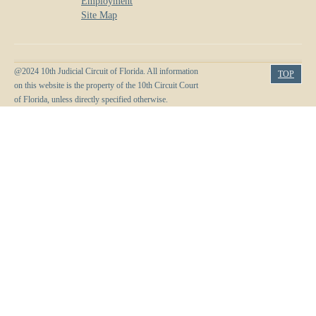
Employment
Site Map
@2024 10th Judicial Circuit of Florida. All information
TOP
on this website is the property of the 10th Circuit Court
of Florida, unless directly specified otherwise.