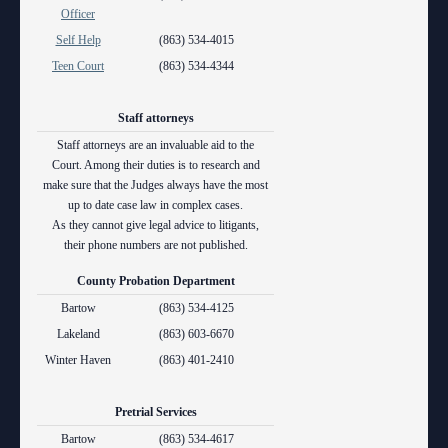
Anti-Retaliation Policy
Officer
Lactation/Nursing Room
Self Help
(863) 534-4015
Volunteer Resources
Teen Court
(863) 534-4344
Court Holidays
Staff attorneys
FAQs
Staff attorneys are an invaluable aid to the
Court. Among their duties is to research and
Lactation/Nursing Room
make sure that the Judges always have the most
up to date case law in complex cases.
As they cannot give legal advice to litigants,
their phone numbers are not published.
County Probation Department
Bartow
(863) 534-4125
Lakeland
(863) 603-6670
Winter Haven
(863) 401-2410
Pretrial Services
Bartow
(863) 534-4617