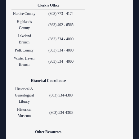
Clerk's Office
Hardee County
(863) 773 - 4174
Highlands
(863) 402 - 6565
County
Lakeland
(863) 534 - 4000
Branch
Polk County
(863) 534 - 4000
Winter Haven
(863) 534 - 4000
Branch
Historical Courthouse
Historical &
Genealogical
(863) 534-4380
Library
Historical
(863) 534-4386
Museum
Other Resources