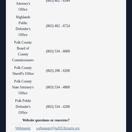
(863) 402 - 6549
Attorney's
Office
Highlands
Public
(863) 402 - 6724
Defender's
Office
Polk County
Board of
(863) 534 - 6000
County
Commissioners
Polk County
(863) 298 - 6200
Sheriff's Office
Polk County
State Attorney's
(863) 534 - 4800
Office
Polk Public
Defender's
(863) 534 - 4200
Office
Website questions or concerns?
Webmaster
webmaster@jud10.flcourts.org