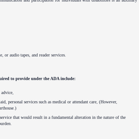
munication and participation for individuals with disabilities is an auxiliary
te, or audio tapes, and reader services.
quired to provide under the ADA include:
 advice,
 aid, personal services such as medical or attendant care, (However,
urthouse.)
service that would result in a fundamental alteration in the nature of the
burden.