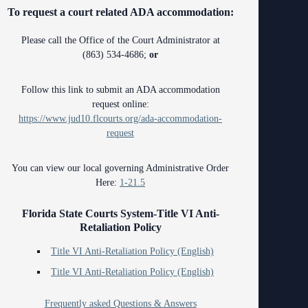
ing Court
To request a court related ADA accommodation:
ng
o Se)
Please call the Office of the Court Administrator at
logy
(863) 534-4686;
or
curity
Follow this link to submit an ADA accommodation
request online:
od Courts
https://www.jud10.flcourts.org/ada-accommodation-
request
ces
rsing Room
You can view our local governing Administrative Order
Here:
1-21.5
Florida State Courts System-Title VI Anti-
Retaliation Policy
Title VI Anti-Retaliation Policy (English)
Title VI Anti-Retaliation Policy (English)
Frequently asked Questions & Answers