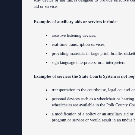
Any device or aid that is designed to provide effective com
Anti-Retaliation Policy
aid or service.
Volunteer Resources
Examples of auxiliary aids or services include:
Court Holidays
assistive listening devices,
FAQs
real-time transcription services,
providing materials in large print, braille, disket
Lactation/Nursing Room
sign language interpreters, oral interpreters
Examples of services the State Courts System is not re
transportation to the courthouse, legal counsel or
personal devices such as a wheelchair or hearing
wheelchairs are available in the Polk County Co
a modification of a policy or an auxiliary aid or 
program or service or would result in an undue 