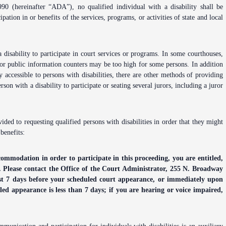
Problem Solv
90 (hereinafter “ADA”), no qualified individual with a disability shall be
Pro Bono Opportunities
Court Reporti
ation in or benefits of the services, programs, or activities of state and local
Self Help (Pr
Submitting proposed orders
Court Techno
to E-Filing Portal
Teen Court
 disability to participate in court services or programs. In some courthouses,
Courthouse Se
Quickparts & ePortal/ICMS
 or public information counters may be too high for some persons. In addition
Proposed Orders
y accessible to persons with disabilities, there are other methods of providing
Early Childho
son with a disability to participate or seating several jurors, including a juror
AO 1-61.1: Electronic
Human Resour
Submissions
Lactation/Nu
ed to requesting qualified persons with disabilities in order that they might
Standard Orders
 benefits:
commodation in order to participate in this proceeding, you are entitled,
ce. Please contact the Office of the Court Administrator, 255 N. Broadway
ast 7 days before your scheduled court appearance, or immediately upon
uled appearance is less than 7 days; if you are hearing or voice impaired,