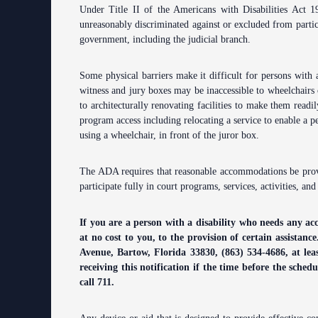
Under Title II of the Americans with Disabilities Act 19
Contact Information
unreasonably discriminated against or excluded from particip
government, including the judicial branch.
Court Announcements
Courthouse Locations
Some physical barriers make it difficult for persons with a
witness and jury boxes may be inaccessible to wheelchairs
Employment
to architecturally renovating facilities to make them readil
program access including relocating a service to enable a per
Forms and Checklists
using a wheelchair, in front of the juror box.
History of the 10th Judicial Circuit
The ADA requires that reasonable accommodations be provid
participate fully in court programs, services, activities, and
Hours of Operation and Holidays
Media Information
If you are a person with a disability who needs any ac
at no cost to you, to the provision of certain assistan
Certified Process Servers
Avenue, Bartow, Florida 33830, (863) 534-4686, at le
receiving this notification if the time before the sched
Latest News
call 711.
Professionalism Panel