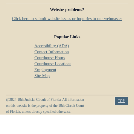
Website problems?
Click here to submit website issues or inquiries to our webmaster
Popular Links
Accessibility (ADA)
Contact Information
Courthouse Hours
Courthouse Locations
Employment
Site Map
@2024 10th Judicial Circuit of Florida. All information
TOP
on this website is the property of the 10th Circuit Court
of Florida, unless directly specified otherwise.