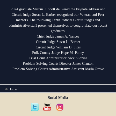
Anti-Retaliation Policy
Lactation/Nursing Room
2024 graduate Marcus J. Scott delivered the keynote address and
Volunteer Resources
Circuit Judge Susan L. Barber recognized our Veteran and Peer
mentors. The following Tenth Judicial Circuit judges and
Court Holidays
administrative staff presented themselves to congratulate our recent
graduates:
FAQs
Chief Judge James A. Yancey
Circuit Judge Susan L. Barber
Lactation/Nursing Room
Circuit Judge William D. Sites
Polk County Judge Hope M. Pattey
Trial Court Administrator Nick Sudzina
Problem Solving Courts Director James Clanton
Problem Solving Courts Administrative Assistant Marla Grove
You are here
Home
Social Media