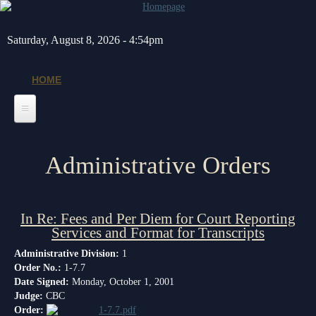
Skip to main content
Saturday, August 8, 2026 - 4:54pm
HOME
Home
Administrative Orders
General Info
Message from the Court Administrator and Chief Judge
Jurors
In Re: Fees and Per Diem for Court Reporting
About the 10th Circuit
Juror Information
Judges
Services and Format for Transcripts
Americans with Disabilities Act
Hardee County
Chief Judge
Legal Resources
Administrative Division:
1
Order No.:
1-7.7
Administrative Orders
Highlands County
Circuit
Barnews request form
Depts/Services
Date Signed:
Monday, October 1, 2001
Judge:
CBC
Contact Information
Polk County
County
Legal Resources
Departments
Order:
Contacts
1-7.7.pdf