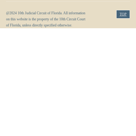
Volunteer Resources
@2024 10th Judicial Circuit of Florida. All information
TOP
on this website is the property of the 10th Circuit Court
Court Holidays
of Florida, unless directly specified otherwise.
FAQs
Lactation/Nursing Room