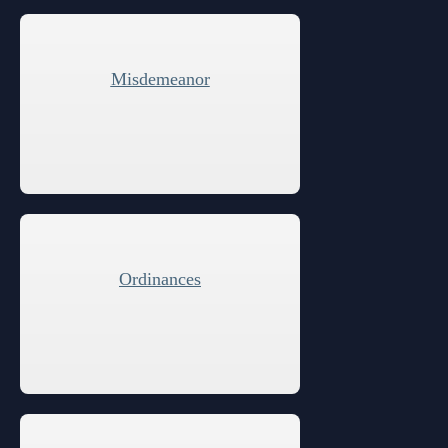
Anti-Retaliation Policy
Lactation/Nursing Room
Volunteer Resources
Misdemeanor
Court Holidays
FAQs
Lactation/Nursing Room
Ordinances