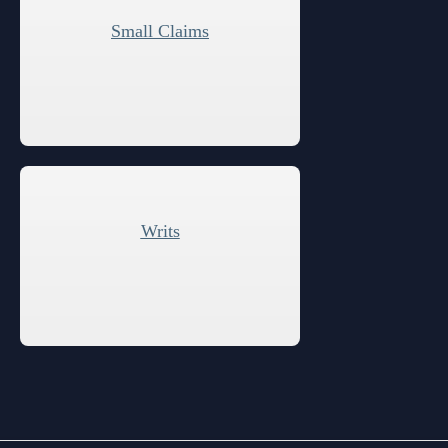
Small Claims
Writs