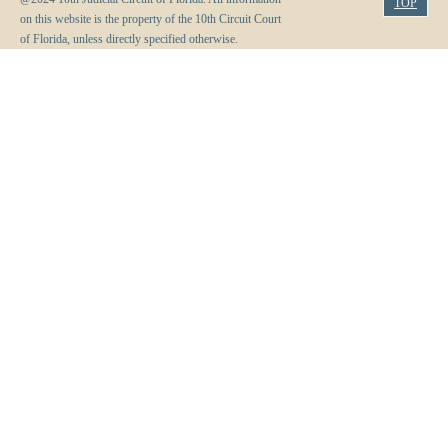
TOP
on this website is the property of the 10th Circuit Court
of Florida, unless directly specified otherwise.