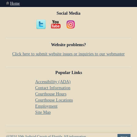
You are here
Home
Social Media
Website problems?
Click here to submit website issues or inquiries to our webmaster
Popular Links
Accessibility (ADA)
Contact Information
Courthouse Hours
Courthouse Locations
Employment
Site Map
@2024 10th Judicial Circuit of Florida. All information