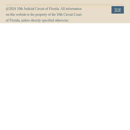
Anti-Retaliation Policy
Lactation/Nursing Room
@2024 10th Judicial Circuit of Florida. All information
TOP
Volunteer Resources
on this website is the property of the 10th Circuit Court
of Florida, unless directly specified otherwise.
Court Holidays
FAQs
Lactation/Nursing Room