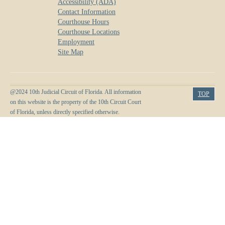
Accessibility (ADA)
Anti-Retaliation Policy
Lactation/Nursing Room
Contact Information
Courthouse Hours
Volunteer Resources
Courthouse Locations
Employment
Court Holidays
Site Map
FAQs
Lactation/Nursing Room
@2024 10th Judicial Circuit of Florida. All information
TOP
on this website is the property of the 10th Circuit Court
of Florida, unless directly specified otherwise.