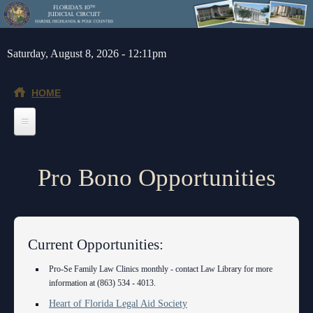
Skip to main content
Saturday, August 8, 2026 - 12:11pm
HOME
Home
Pro Bono Opportunities
General Info
Message from the Court Administrator and Chief Judge
Jurors
About the 10th Circuit
Juror Information
Judges
Current Opportunities:
Americans with Disabilities Act
Hardee County
Chief Judge
Legal Resources
Pro-Se Family Law Clinics monthly - contact Law Library for more
information at (863) 534 - 4013.
Administrative Orders
Highlands County
Circuit
Barnews request form
Depts/Services
Heart of Florida Legal Aid Society