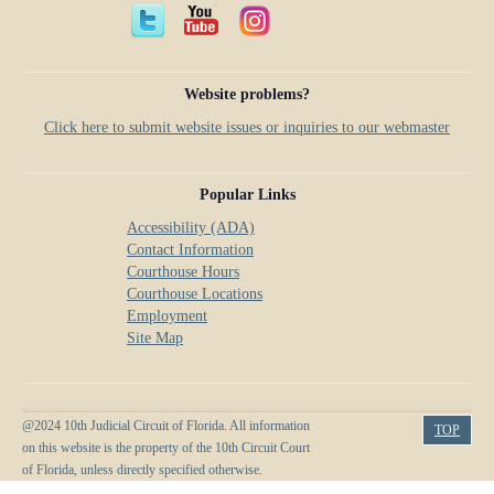
Anti-Retaliation Policy
Lactation/Nursing Room
Volunteer Resources
Website problems?
Court Holidays
Click here to submit website issues or inquiries to our webmaster
FAQs
Lactation/Nursing Room
Popular Links
Accessibility (ADA)
Contact Information
Courthouse Hours
Courthouse Locations
Employment
Site Map
@2024 10th Judicial Circuit of Florida. All information
TOP
on this website is the property of the 10th Circuit Court
of Florida, unless directly specified otherwise.