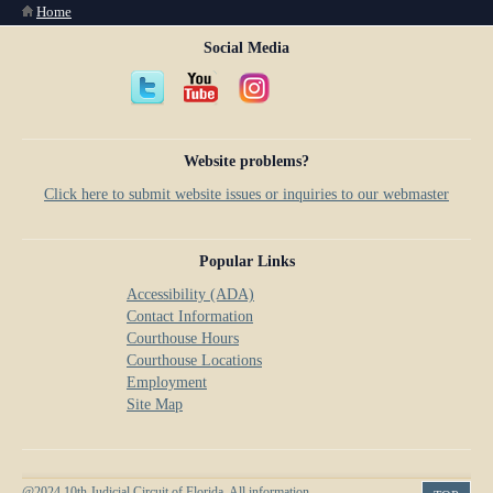
You are here
Home
Social Media
Website problems?
Click here to submit website issues or inquiries to our webmaster
Popular Links
Accessibility (ADA)
Contact Information
Courthouse Hours
Courthouse Locations
Employment
Site Map
@2024 10th Judicial Circuit of Florida. All information