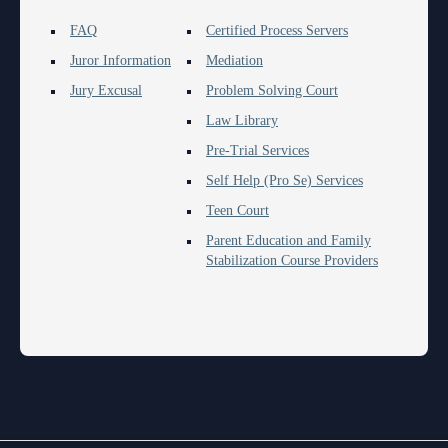
FAQ
Certified Process Servers
Juror Information
Mediation
Jury Excusal
Problem Solving Court
Law Library
Pre-Trial Services
Self Help (Pro Se) Services
Teen Court
Parent Education and Family
Stabilization Course Providers