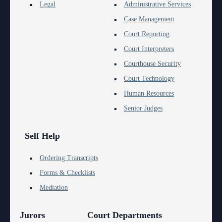
Anti-Retaliation Policy
Legal
Administrative Services
Lactation/Nursing Room
Case Management
Volunteer Resources
Court Reporting
Court Holidays
Court Interpreters
Courthouse Security
FAQs
Court Technology
Lactation/Nursing Room
Human Resources
Senior Judges
Self Help
Ordering Transcripts
Forms & Checklists
Mediation
Jurors
Court Departments