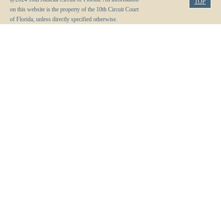
TOP
on this website is the property of the 10th Circuit Court
of Florida, unless directly specified otherwise.