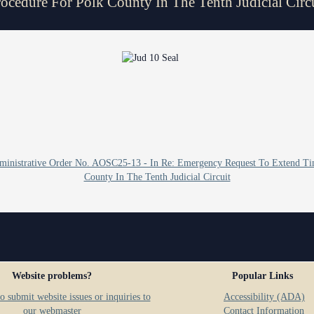
ocedure For Polk County In The Tenth Judicial Circ
Problem Solv
Pro Bono Opportunities
Court Reporti
Self Help (Pr
Submitting proposed orders
Court Techno
to E-Filing Portal
Teen Court
Courthouse Se
Quickparts & ePortal/ICMS
Proposed Orders
Early Childho
AO 1-61.1: Electronic
Human Resour
Submissions
Administrative Order No. AOSC25-13 - In Re: Emergency Request To Extend Ti
Lactation/Nu
Standard Orders
County In The Tenth Judicial Circuit
Website problems?
Popular Links
o submit website issues or inquiries to
Accessibility (ADA)
our webmaster
Contact Information