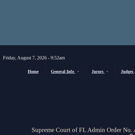
Skip to main content
Friday, August 7, 2026 - 9:52am
Home
General Info
Jurors
Judges
Message from the Court Administrator and
Juror Information
Chief Judge
Chief Judge
Circuit
H
About the 10th Circuit
County
P
Americans with Disabilities Act
Senior
Administrative Orders
Supreme Court of FL Admin Order No. 
Magistrates and Hearing Of