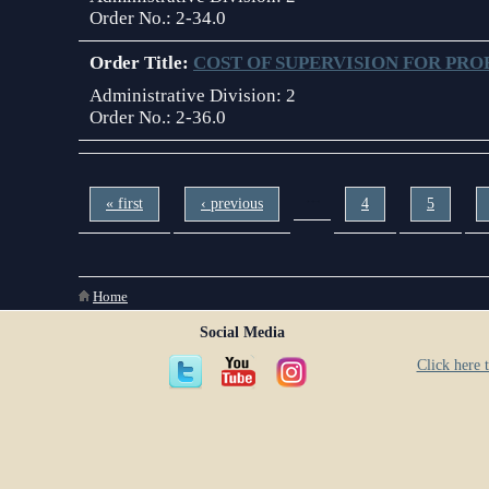
Order No.:
2-34.0
Order Title:
COST OF SUPERVISION FOR PRO
Administrative Division:
2
Order No.:
2-36.0
Pages
…
« first
‹ previous
4
5
You are here
Home
Social Media
Click here t