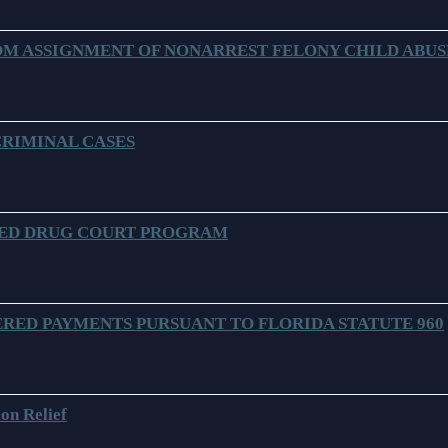
M ASSIGNMENT OF NONARREST FELONY CHILD ABUSE
CRIMINAL CASES
SED DRUG COURT PROGRAM
RED PAYMENTS PURSUANT TO FLORIDA STATUTE 960
on Relief