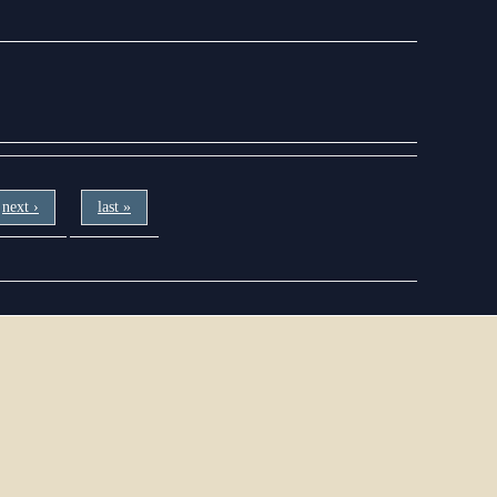
next ›
last »