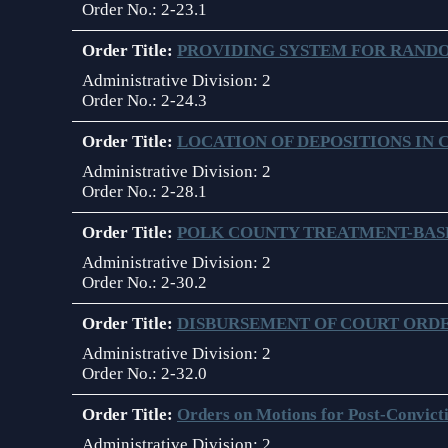
Order No.:
2-23.1
Anti-Retaliation Policy
Order Title:
PROVIDING SYSTEM FOR RANDO
Volunteer Resources
Administrative Division:
2
Order No.:
2-24.3
Court Holidays
Order Title:
LOCATION OF DEPOSITIONS IN 
FAQs
Administrative Division:
2
Lactation/Nursing Room
Order No.:
2-28.1
Order Title:
POLK COUNTY TREATMENT-BA
Administrative Division:
2
Order No.:
2-30.2
Order Title:
DISBURSEMENT OF COURT ORDE
Administrative Division:
2
Order No.:
2-32.0
Order Title:
Orders on Motions for Post-Convicti
Administrative Division:
2