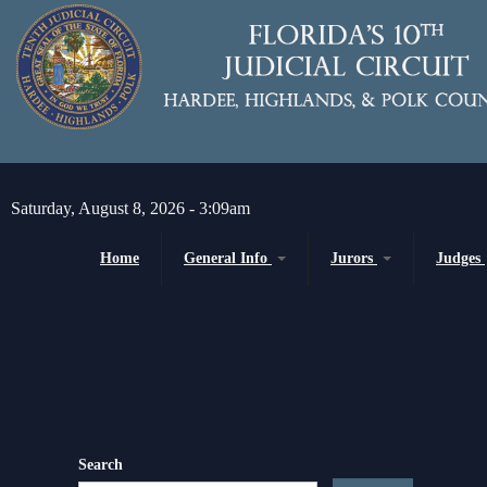
Skip to main content
Saturday, August 8, 2026 - 3:09am
Home
General Info
Jurors
Judges
Message from the Court Administrator and
Juror Information
Chief Judge
Chief Judge
Circuit
H
About the 10th Circuit
County
P
Americans with Disabilities Act
Senior
Administrative Orders
Search
Magistrates and Hearing Of