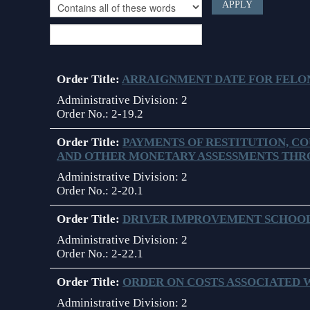
Choose filter criteria
Contact Information
Court Announcements
Courthouse Locations
Order Title:
ARRAIGNMENT DATE FOR FELO
Employment
Administrative Division:
2
Order No.:
2-19.2
Forms and Checklists
Order Title:
PAYMENTS OF RESTITUTION, CO
AND OTHER MONETARY ASSESSMENTS THR
History of the 10th Judicial Circuit
Administrative Division:
2
Hours of Operation and Holidays
Order No.:
2-20.1
Media Information
Order Title:
DRIVER IMPROVEMENT SCHOOL
Administrative Division:
2
Certified Process Servers
Order No.:
2-22.1
Latest News
Order Title:
ORDER ON COSTS ASSOCIATED
Professionalism Panel
Administrative Division:
2