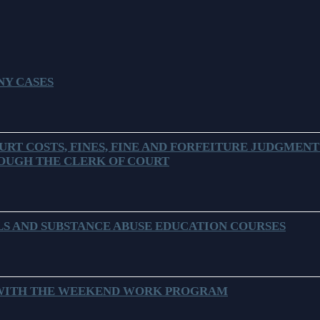
Problem Solv
Pro Bono Opportunities
Court Reporti
Self Help (Pr
Submitting proposed orders
Court Techno
to E-Filing Portal
Teen Court
NY CASES
Courthouse Se
Quickparts & ePortal/ICMS
Proposed Orders
Early Childho
AO 1-61.1: Electronic
Human Resour
Submissions
URT COSTS, FINES, FINE AND FORFEITURE JUDGMENT
OUGH THE CLERK OF COURT
Lactation/Nu
Standard Orders
S AND SUBSTANCE ABUSE EDUCATION COURSES
 WITH THE WEEKEND WORK PROGRAM