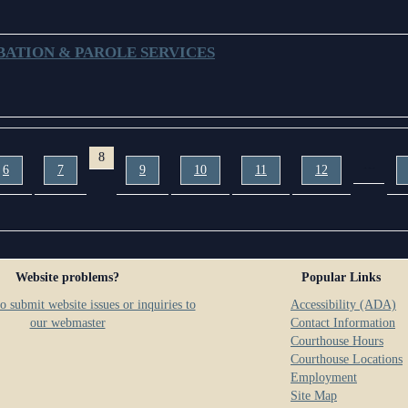
BATION & PAROLE SERVICES
8
…
6
7
9
10
11
12
Website problems?
Popular Links
o submit website issues or inquiries to
Accessibility (ADA)
our webmaster
Contact Information
Courthouse Hours
Courthouse Locations
Employment
Site Map