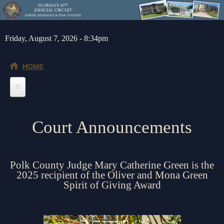
Skip to main content
Friday, August 7, 2026 - 8:34pm
HOME
Home
Court Announcements
General Info
Message from the Court Administrator and Chief Judge
Jurors
Polk County Judge Mary Catherine Green is the
About the 10th Circuit
Juror Information
Judges
2025 recipient of the Oliver and Mona Green
Spirit of Giving Award
Americans with Disabilities Act
Hardee County
Chief Judge
Legal Resources
Administrative Orders
Highlands County
Circuit
Barnews request form
Depts/Services