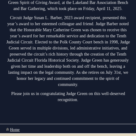
Green Spirit of Giving Award, at the Lakeland Bar Association Bench
Anti-Retaliation Policy
Lactation/Nursing Room
and Bar Gathering, which took place on Friday, April 11, 2025.
Volunteer Resources
Circuit Judge Susan L. Barber, 2023 award recipient, presented this
year’s award to her esteemed colleague and friend. Judge Barber noted
Court Holidays
that the Honorable Mary Catherine Green was chosen to receive this
year’s award for her remarkable service and dedication to the Tenth
FAQs
Judicial Circuit. Elected to the Polk County Court bench in 1998, Judge
Green served in multiple divisions, led administrative initiatives, and
Lactation/Nursing Room
preserved the circuit’s rich history through the creation of the Tenth
Judicial Circuit Florida Historical Society. Judge Green has generously
given her time and leadership both on and off the bench, leaving a
lasting impact on the legal community. As she retires on July 31st, we
honor her legacy and continued commitment to the spirit of
community.
Please join us in congratulating Judge Green on this well-deserved
recognition.
You are here
Home