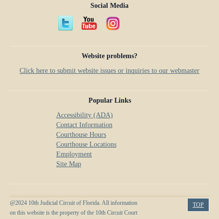
Social Media
Website problems?
Click here to submit website issues or inquiries to our webmaster
Popular Links
Accessibility (ADA)
Contact Information
Courthouse Hours
Courthouse Locations
Employment
Site Map
@2024 10th Judicial Circuit of Florida. All information
TOP
on this website is the property of the 10th Circuit Court