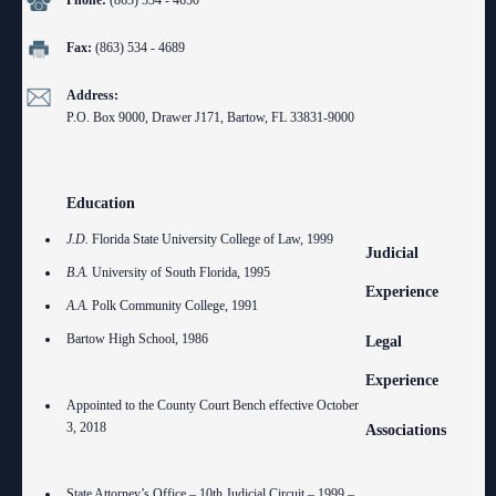
Phone:
(863) 534 - 4650
Anti-Retaliation Policy
Lactation/Nursing Room
Fax:
(863) 534 - 4689
Volunteer Resources
Address:
Court Holidays
P.O. Box 9000, Drawer J171, Bartow, FL 33831-9000
FAQs
Lactation/Nursing Room
Education
J.D.
Florida State University College of Law, 1999
Judicial
B.A.
University of South Florida, 1995
Experience
A.A.
Polk Community College, 1991
Bartow High School, 1986
Legal
Experience
Appointed to the County Court Bench effective October
3, 2018
Associations
State Attorney’s Office – 10th Judicial Circuit – 1999 –