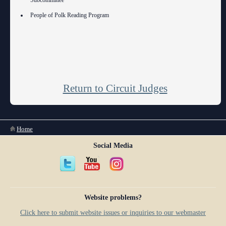
Subcommittee
People of Polk Reading Program
Return to Circuit Judges
You are here
Home
Social Media
Website problems?
Click here to submit website issues or inquiries to our webmaster