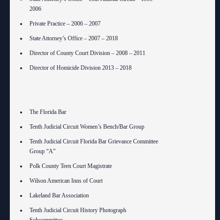
2006
Private Practice – 2006 – 2007
State Attorney’s Office – 2007 – 2018
Director of County Court Division – 2008 – 2011
Director of Homicide Division 2013 – 2018
The Florida Bar
Tenth Judicial Circuit Women’s Bench/Bar Group
Tenth Judicial Circuit Florida Bar Grievance Committee
Group “A”
Polk County Teen Court Magistrate
Wilson American Inns of Court
Lakeland Bar Association
Tenth Judicial Circuit History Photograph