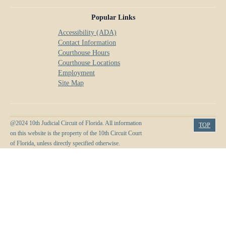
Popular Links
Accessibility (ADA)
Contact Information
Courthouse Hours
Courthouse Locations
Employment
Site Map
@2024 10th Judicial Circuit of Florida. All information
TOP
on this website is the property of the 10th Circuit Court
of Florida, unless directly specified otherwise.