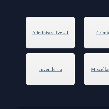
Contact Information
Court Announcements
Courthouse Locations
Administrative - 1
Crimin
Employment
Forms and Checklists
History of the 10th Judicial Circuit
Hours of Operation and Holidays
Juvenile - 6
Miscella
Media Information
Certified Process Servers
Latest News
Professionalism Panel