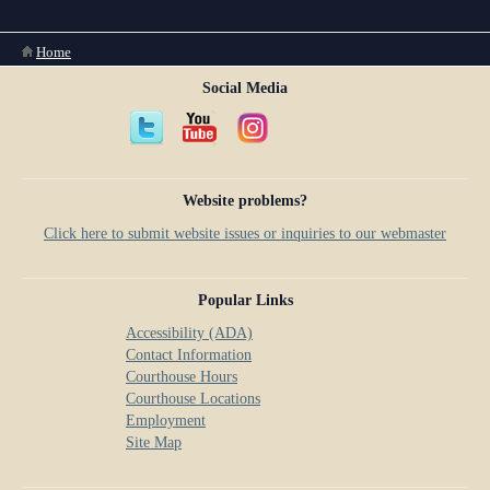
Anti-Retaliation Policy
Lactation/Nursing Room
You are here
Home
Volunteer Resources
Social Media
Court Holidays
FAQs
Lactation/Nursing Room
Website problems?
Click here to submit website issues or inquiries to our webmaster
Popular Links
Accessibility (ADA)
Contact Information
Courthouse Hours
Courthouse Locations
Employment
Site Map