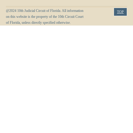
@2024 10th Judicial Circuit of Florida. All information
TOP
on this website is the property of the 10th Circuit Court
of Florida, unless directly specified otherwise.