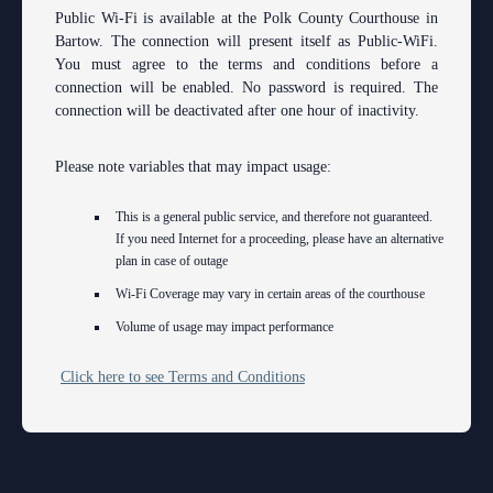
Contact Information
Polk County
County
Legal Resources
Departments
Contacts
Public Wi-Fi is available at the Polk County Courthouse in
Bartow. The connection will present itself as Public-WiFi.
Court Announcements
Senior
Ordering a Court Interpreter
Certified Process Servers
Clerk of Courts
Self Help
Services
You must agree to the terms and conditions before a
connection will be enabled. No password is required. The
Courthouse Locations
Magistrates and Hearing Officers
Ordering Transcripts
Alternative Dispute Resolution Services
Hardee County
Find an Interpreter
ADA
Search
Courthouse Locations
connection will be deactivated after one hour of inactivity.
Employment
Pro Bono Opportunities
Janet A. Essary Drug Court Lab
Highlands County
Forms and Checklists
Administrative Services
Phone Directory
Please note variables that may impact usage:
Forms and Checklists
Submitting proposed orders to E-Filing Portal
Law Library
Polk County
Mediation Services
Case Management
Webmaster
This is a general public service, and therefore not guaranteed.
History of the 10th Judicial Circuit
Quickparts & ePortal/ICMS Proposed Orders
Problem Solving Court
Court Interpreters
If you need Internet for a proceeding, please have an alternative
plan in case of outage
Hours of Operation and Holidays
AO 1-61.1: Electronic Submissions
Self Help (Pro Se)
Court Reporting
Wi-Fi Coverage may vary in certain areas of the courthouse
Media Information
Standard Orders
Teen Court
Volume of usage may impact performance
Court Technology
Certified Process Servers
Courthouse Security
Click here to see Terms and Conditions
Latest News
Early Childhood Courts
Professionalism Panel
Human Resources