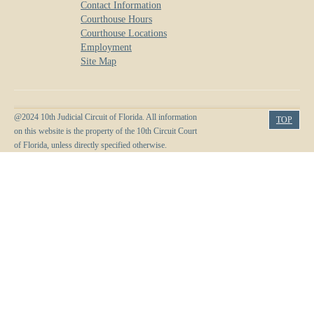
Contact Information
Courthouse Hours
Courthouse Locations
Employment
Site Map
@2024 10th Judicial Circuit of Florida. All information
TOP
on this website is the property of the 10th Circuit Court
of Florida, unless directly specified otherwise.