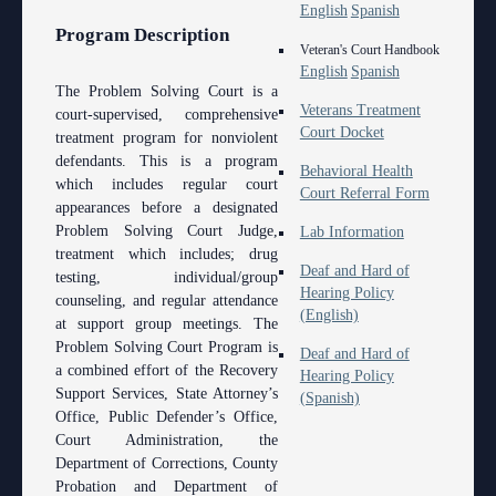
English
Spanish
Program Description
Veteran's Court Handbook
English
Spanish
The Problem Solving Court is a
Veterans Treatment
court-supervised, comprehensive
Court Docket
treatment program for nonviolent
defendants. This is a program
Behavioral Health
which includes regular court
Court Referral Form
appearances before a designated
Problem Solving Court Judge,
Lab Information
treatment which includes; drug
Deaf and Hard of
testing, individual/group
Hearing Policy
counseling, and regular attendance
(English)
at support group meetings. The
Problem Solving Court Program is
Deaf and Hard of
a combined effort of the Recovery
Hearing Policy
Support Services, State Attorney’s
(Spanish)
Office, Public Defender’s Office,
Court Administration, the
Department of Corrections, County
Probation and Department of