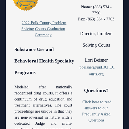
Contact Information
Polk County
County
Legal Resources
Departments
Contacts
Phone: (863) 534 -
7796
Court Announcements
Senior
Ordering a Court Interpreter
Certified Process Servers
Clerk of Courts
Self Help
Services
Fax: (863) 534 - 7703
2022 Polk County Problem
Courthouse Locations
Magistrates and Hearing Officers
Ordering Transcripts
Alternative Dispute Resolution Services
Hardee County
Find an Interpreter
ADA
Search
Courthouse Locations
Solving Courts Graduation
Director, Problem
Ceremony
Employment
Pro Bono Opportunities
Janet A. Essary Drug Court Lab
Highlands County
Forms and Checklists
Administrative Services
Phone Directory
Solving Courts
Substance Use and
Forms and Checklists
Submitting proposed orders to E-Filing Portal
Law Library
Polk County
Mediation Services
Case Management
Webmaster
Lori Beisner
Behavioral Health Specialty
History of the 10th Judicial Circuit
Quickparts & ePortal/ICMS Proposed Orders
Problem Solving Court
Court Interpreters
pbeisner@jud10.FLC
Programs
Hours of Operation and Holidays
AO 1-61.1: Electronic Submissions
Self Help (Pro Se)
ourts.org
Court Reporting
Media Information
Standard Orders
Teen Court
Court Technology
Modeled after nationally
Questions?
recognized drug courts, it offers a
Certified Process Servers
Courthouse Security
continuum of drug education and
Click here to read
treatment alternatives. The court
Latest News
answers to our
Early Childhood Courts
proceedings are unique in that they
Frequently Asked
are non-adversial in nature with a
Professionalism Panel
Questions
Human Resources
dedicated Judge and multi-