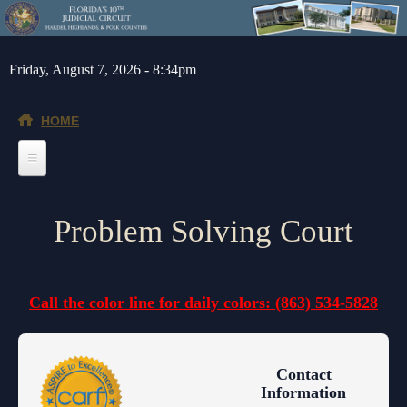
Skip to main content
Friday, August 7, 2026 - 8:34pm
HOME
Home
Problem Solving Court
General Info
Message from the Court Administrator and Chief Judge
Jurors
Call the color line for daily colors: (863) 534-5828
About the 10th Circuit
Juror Information
Judges
Americans with Disabilities Act
Hardee County
Chief Judge
Legal Resources
Contact
Administrative Orders
Highlands County
Circuit
Barnews request form
Depts/Services
Information