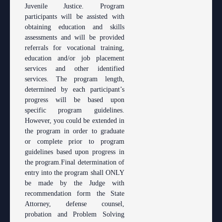
Juvenile Justice. Program
participants will be assisted with
obtaining education and skills
assessments and will be provided
referrals for vocational training,
education and/or job placement
services and other identified
services. The program length,
determined by each participant’s
progress will be based upon
specific program guidelines.
However, you could be extended in
the program in order to graduate
or complete prior to program
guidelines based upon progress in
the program.Final determination of
entry into the program shall ONLY
be made by the Judge with
recommendation form the State
Attorney, defense counsel,
probation and Problem Solving