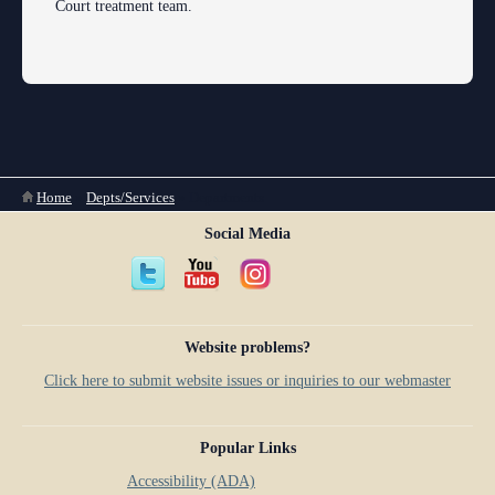
Court treatment team.
You are here
Home
»
Depts/Services
»
Departments
Social Media
Website problems?
Click here to submit website issues or inquiries to our webmaster
Popular Links
Accessibility (ADA)