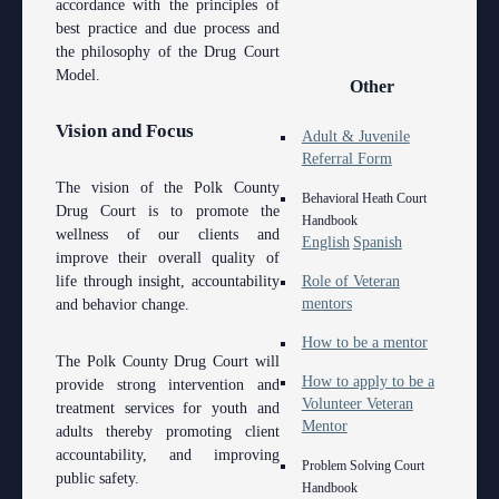
accordance with the principles of
best practice and due process and
the philosophy of the Drug Court
Model.
Other
Vision and Focus
Adult & Juvenile
Referral Form
The vision of the Polk County
Behavioral Heath Court
Drug Court is to promote the
Handbook
wellness of our clients and
English
Spanish
improve their overall quality of
life through insight, accountability
Role of Veteran
mentors
and behavior change.
How to be a mentor
The Polk County Drug Court will
How to apply to be a
provide strong intervention and
Volunteer Veteran
treatment services for youth and
Mentor
adults thereby promoting client
accountability, and improving
Problem Solving Court
public safety.
Handbook