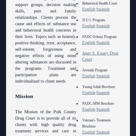
Behavioral Health Court
support groups, decision making
English
Spanish
skills, peer and family
relationships. Clients process the
D.U.I. Program
cause and effects of substance use
English
Spanish
and behavioral health concerns in
their lives. Topics such as honesty,
PADC-Felony Program
English
Spanish
positive thinking, trust, acceptance,
self-esteem, forgiveness and
Janet A. Essary Drug
negative effects of using mind
Court
altering substances are discussed in
the programs. Treatment and
Juvenile Program
participation plans are
English
Spanish
individualized to client needs.
Young Adult Brochure
English
Spanish
Mission
PADC-MM Brochure
English
Spanish
The Mission of the Polk County
Drug Court is to provide all of its
Veteran's Treatment
clients with high quality drug
Brochure
treatment services and care in
English
Spanish