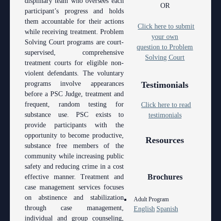
displinary team who oversees each
Anti-Retaliation Policy
OR
Lactation/Nursing Room
participant’s progress and holds
them accountable for their actions
Volunteer Resources
Click here to submit
while receiving treatment. Problem
your own
Solving Court programs are court-
Court Holidays
question to Problem
supervised, comprehensive
Solving Court
treatment courts for eligible non-
FAQs
violent defendants. The voluntary
programs involve appearances
Testimonials
Lactation/Nursing Room
before a PSC Judge, treatment and
frequent, random testing for
Click here to read
substance use. PSC exists to
testimonials
provide participants with the
opportunity to become productive,
Resources
substance free members of the
community while increasing public
safety and reducing crime in a cost
Brochures
effective manner. Treatment and
case management services focuses
on abstinence and stabilization
Adult Program
through case management,
English
Spanish
individual and group counseling,