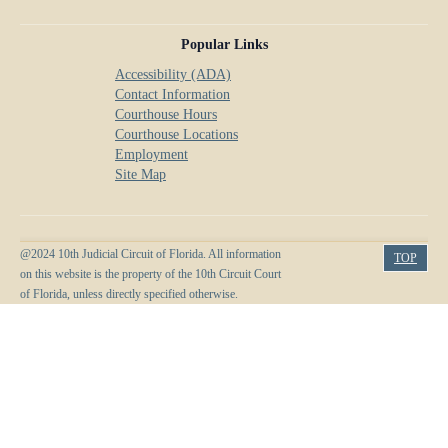
Popular Links
Accessibility (ADA)
Contact Information
Courthouse Hours
Courthouse Locations
Employment
Site Map
@2024 10th Judicial Circuit of Florida. All information
TOP
on this website is the property of the 10th Circuit Court
of Florida, unless directly specified otherwise.