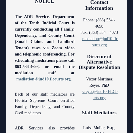
NOTICE
Contact
Contact Information
Polk County
County
Legal Resources
Departments
Contacts
Information
Court Announcements
Senior
Ordering a Court Interpreter
Certified Process Servers
Clerk of Courts
Self Help
Services
The ADR Services Department
Phone: (863) 534 -
of the Tenth Judicial Court is
Courthouse Locations
4698
Magistrates and Hearing Officers
Ordering Transcripts
Alternative Dispute Resolution Services
Hardee County
Find an Interpreter
ADA
Search
Courthouse Locations
currently conducting all Family,
Fax: (863) 534 - 4073
Dependency, and County Court
Employment
mediation@jud10.flc
Pro Bono Opportunities
Janet A. Essary Drug Court Lab
Highlands County
Forms and Checklists
Administrative Services
Phone Directory
(Small Claims and Landlord
ourts.org
Tenant) cases via Zoom video
Forms and Checklists
Submitting proposed orders to E-Filing Portal
Law Library
Polk County
Mediation Services
Case Management
Webmaster
and telephonic conferencing. For
Director of
scheduling mediations please call
Alternative
History of the 10th Judicial Circuit
Quickparts & ePortal/ICMS Proposed Orders
Problem Solving Court
Court Interpreters
863-534-4698, or email the
Dispute Resolution
mediation staff at
Hours of Operation and Holidays
AO 1-61.1: Electronic Submissions
Self Help (Pro Se)
Court Reporting
mediation@jud10.flcourts.org.
Victor Martinez
Reyes, PhD
Media Information
Standard Orders
Teen Court
Court Technology
vreyes@Jud10.FLCo
Each of our staff mediators are
urts.org
Certified Process Servers
Florida Supreme Court certified
Courthouse Security
Family, Dependency, and County
Latest News
Staff Mediators
Civil mediators.
Early Childhood Courts
Professionalism Panel
Human Resources
Luisa Muller, Esq.,
ADR Services also provides