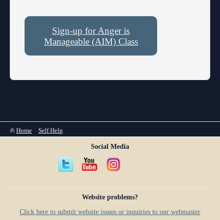
Sign-up for Anger is
Manageable (AIM) Class
You are here
Home
»
Self Help
Social Media
Website problems?
Click here to submit website issues or inquiries to our webmaster