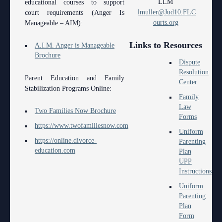
LLM
educational courses to support
Anti-Retaliation Policy
Lactation/Nursing Room
lmuller@Jud10.FLC
court requirements (Anger Is
ourts.org
Manageable – AIM):
Volunteer Resources
Links to Resources
Court Holidays
A.I.M. Anger is Manageable
Brochure
Dispute
FAQs
Resolution
Parent Education and Family
Center
Lactation/Nursing Room
Stabilization Programs Online:
Family
Law
Two Families Now Brochure
Forms
https://www.twofamiliesnow.com
Uniform
https://online.divorce-
Parenting
education.com
Plan
UPP
Instructions
Uniform
Parenting
Plan
Form