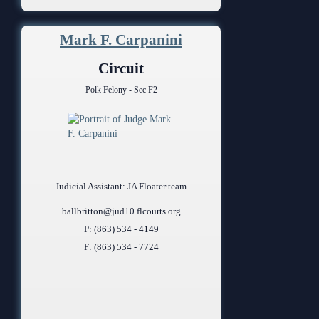
Mark F. Carpanini
Circuit
Polk Felony - Sec F2
Judicial Assistant: JA Floater team
ballbritton@jud10.flcourts.org
P: (863) 534 - 4149
F: (863) 534 - 7724