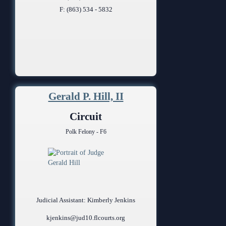
F: (863) 534 - 5832
Gerald P. Hill, II
Circuit
Polk Felony - F6
Judicial Assistant: Kimberly Jenkins
kjenkins@jud10.flcourts.org