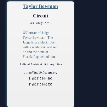
Taylor Bowman
Circuit
Polk Family - Sec 01
Judicial Assistant: Brittany Titus
btitus@jud10.flcourts.org
P: (863) 534-4890
F: (863) 534-2555