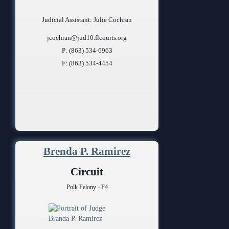
Judicial Assistant: Julie Cochran
jcochran@jud10.flcourts.org
P: (863) 534-6963
F: (863) 534-4454
Brenda P. Ramirez
Circuit
Polk Felony - F4