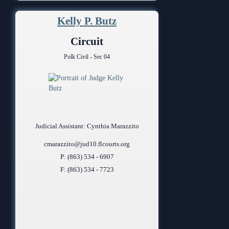
Kelly P. Butz
Circuit
Polk Civil - Sec 04
Judicial Assistant: Cynthia Marazzito
cmarazzito@jud10.flcourts.org
P: (863) 534 - 6907
F: (863) 534 - 7723