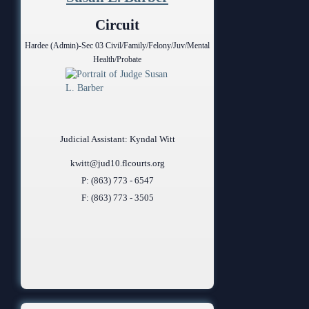
Anti-Retaliation Policy
Lactation/Nursing Room
Circuit
Volunteer Resources
Hardee (Admin)-Sec 03 Civil/Family/Felony/Juv/Mental
Health/Probate
Court Holidays
FAQs
Lactation/Nursing Room
Judicial Assistant: Kyndal Witt
kwitt@jud10.flcourts.org
P: (863) 773 - 6547
F: (863) 773 - 3505