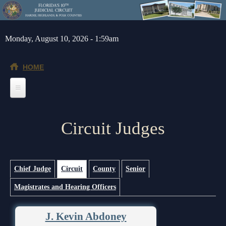
Skip to main content
Monday, August 10, 2026 - 1:59am
HOME
Home
Circuit Judges
General Info
Message from the Court Administrator and Chief Judge
Jurors
About the 10th Circuit
Juror Information
(active tab)
Judges
Primary tabs
Chief Judge
Circuit
County
Senior
Magistrates and Hearing Officers
Americans with Disabilities Act
Hardee County
Chief Judge
Legal Resources
Administrative Orders
Highlands County
Circuit
Barnews request form
Depts/Services
J. Kevin Abdoney