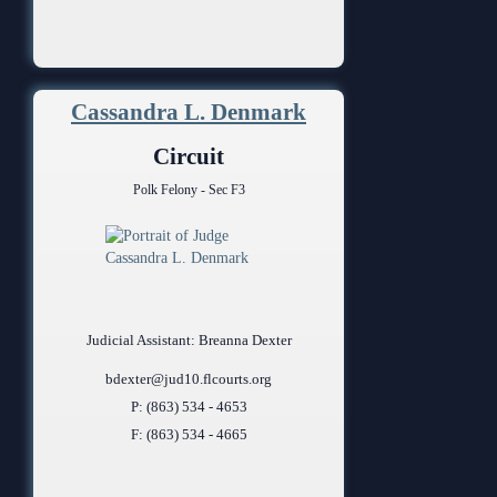
Cassandra L. Denmark
Circuit
Polk Felony - Sec F3
Judicial Assistant: Breanna Dexter
bdexter@jud10.flcourts.org
P: (863) 534 - 4653
F: (863) 534 - 4665