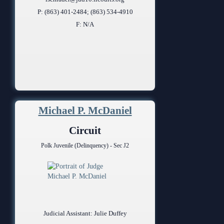
P: (863) 401-2484; (863) 534-4910
F: N/A
Michael P. McDaniel
Circuit
Polk Juvenile (Delinquency) - Sec J2
Judicial Assistant: Julie Duffey