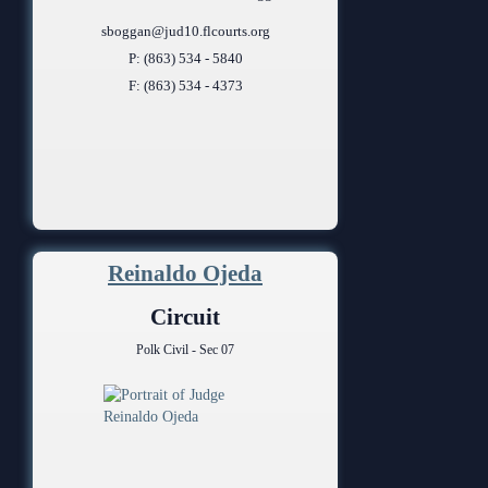
sboggan@jud10.flcourts.org
P: (863) 534 - 5840
F: (863) 534 - 4373
Reinaldo Ojeda
Circuit
Polk Civil - Sec 07