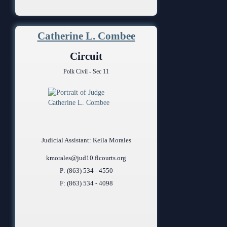
Catherine L. Combee
Circuit
Polk Civil - Sec 11
Judicial Assistant: Keila Morales
kmorales@jud10.flcourts.org
P: (863) 534 - 4550
F: (863) 534 - 4098