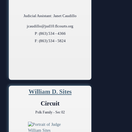
Judicial Assistant: Janet Caudillo
jcaudillo@jud10.flcourts.org
P: (863) 534 - 4366
F: (863) 534 - 5824
William D. Sites
Circuit
Polk Family - Sec 02