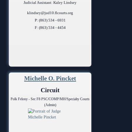
Judicial Assistant: Kaley Lindsey
klindsey@jud10.flcourts.org
P: (863) 534 - 6931
F: (863) 534 - 4454
Michelle O. Pincket
Circuit
Polk Felony - Sec F8 PSC/COMP/MH/Specialty Courts
(Admin)