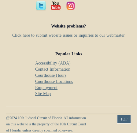
Anti-Retaliation Policy
Lactation/Nursing Room
Volunteer Resources
Website problems?
Court Holidays
Click here to submit website issues or inquiries to our webmaster
FAQs
Lactation/Nursing Room
Popular Links
Accessibility (ADA)
Contact Information
Courthouse Hours
Courthouse Locations
Employment
Site Map
@2024 10th Judicial Circuit of Florida. All information
TOP
on this website is the property of the 10th Circuit Court
of Florida, unless directly specified otherwise.