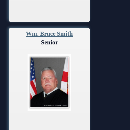
Wm. Bruce Smith
Senior