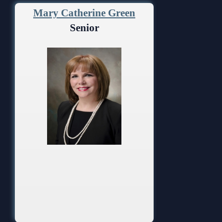
Mary Catherine Green
Senior