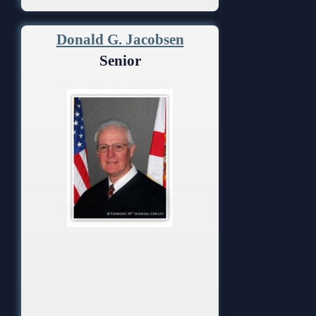
Donald G. Jacobsen
Senior