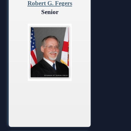
Robert G. Fegers
Senior