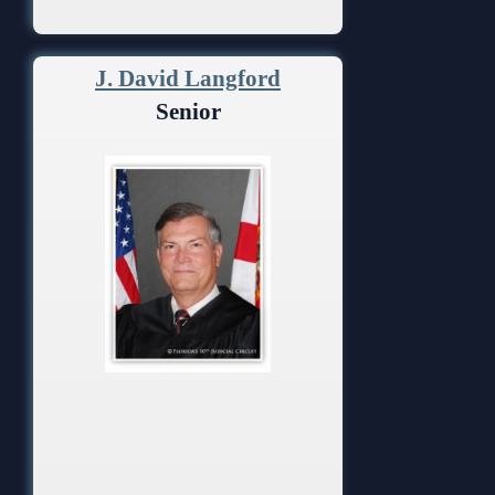
J. David Langford
Senior