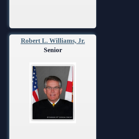
Robert L. Williams, Jr.
Senior