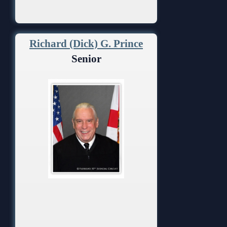
Richard (Dick) G. Prince
Senior