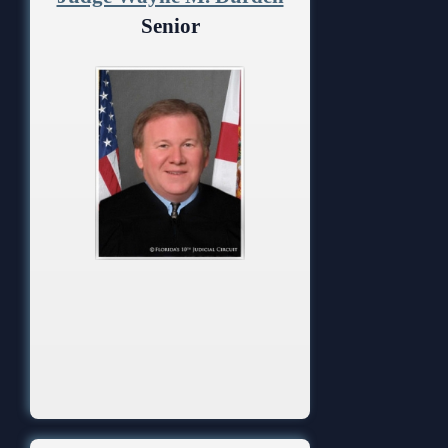
Anti-Retaliation Policy
Lactation/Nursing Room
Senior
Volunteer Resources
Court Holidays
FAQs
Lactation/Nursing Room