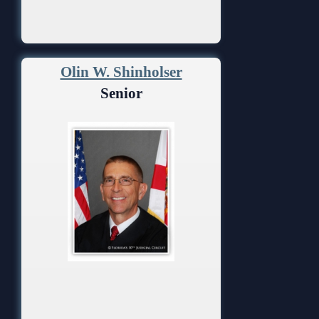
Olin W. Shinholser
Senior