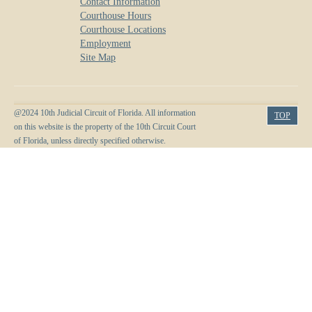
Contact Information
Courthouse Hours
Courthouse Locations
Employment
Site Map
@2024 10th Judicial Circuit of Florida. All information
TOP
on this website is the property of the 10th Circuit Court
of Florida, unless directly specified otherwise.