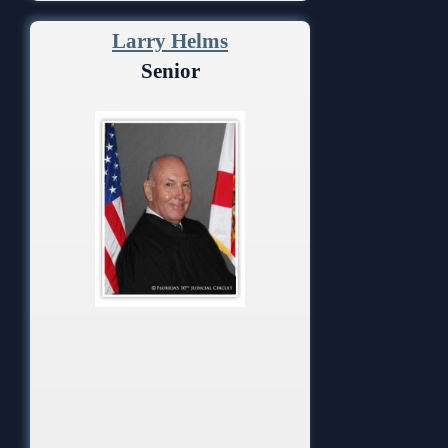
Larry Helms
Senior