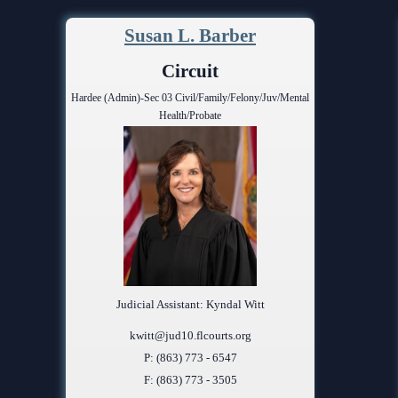
Problem Solv
Pro Bono Opportunities
Court Reporti
Susan L. Barber
Self Help (Pr
Submitting proposed orders
Court Techno
Circuit
to E-Filing Portal
Teen Court
Hardee (Admin)-Sec 03 Civil/Family/Felony/Juv/Mental
Courthouse Se
Quickparts & ePortal/ICMS
Health/Probate
Proposed Orders
Early Childho
AO 1-61.1: Electronic
Human Resour
Submissions
Lactation/Nu
Standard Orders
Judicial Assistant: Kyndal Witt
kwitt@jud10.flcourts.org
P: (863) 773 - 6547
F: (863) 773 - 3505