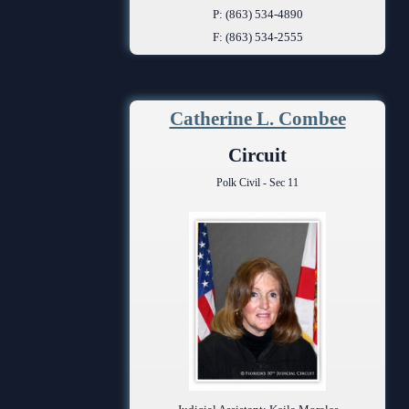
P: (863) 534-4890
F: (863) 534-2555
Catherine L. Combee
Circuit
Polk Civil - Sec 11