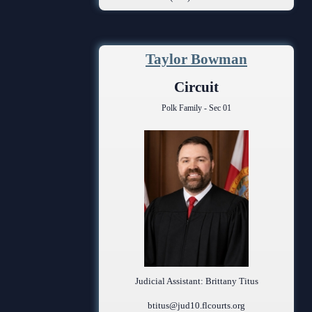
Anti-Retaliation Policy
Volunteer Resources
Taylor Bowman
Court Holidays
Circuit
FAQs
Polk Family - Sec 01
Lactation/Nursing Room
Judicial Assistant: Brittany Titus
btitus@jud10.flcourts.org