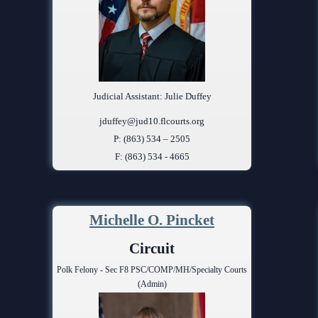
Judicial Assistant: Julie Duffey
jduffey@jud10.flcourts.org
P: (863) 534 – 2505
F: (863) 534 - 4665
Michelle O. Pincket
Circuit
Polk Felony - Sec F8 PSC/COMP/MH/Specialty Courts
(Admin)