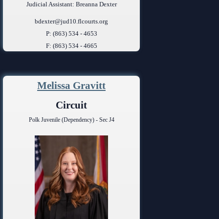
Judicial Assistant: Breanna Dexter
bdexter@jud10.flcourts.org
P: (863) 534 - 4653
F: (863) 534 - 4665
Melissa Gravitt
Circuit
Polk Juvenile (Dependency) - Sec J4