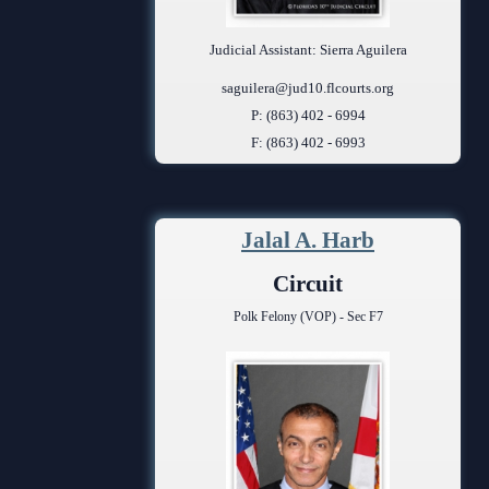
Judicial Assistant: Sierra Aguilera
saguilera@jud10.flcourts.org
P: (863) 402 - 6994
F: (863) 402 - 6993
Jalal A. Harb
Circuit
Polk Felony (VOP) - Sec F7