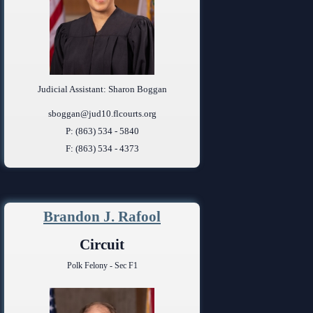
Judicial Assistant: Sharon Boggan
sboggan@jud10.flcourts.org
P: (863) 534 - 5840
F: (863) 534 - 4373
Brandon J. Rafool
Circuit
Polk Felony - Sec F1