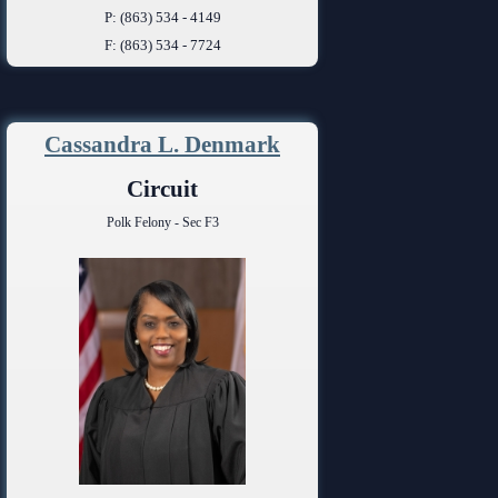
P: (863) 534 - 4149
F: (863) 534 - 7724
Cassandra L. Denmark
Circuit
Polk Felony - Sec F3