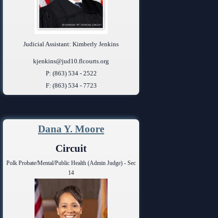
Judicial Assistant: Kimberly Jenkins
kjenkins@jud10.flcourts.org
P: (863) 534 - 2522
F: (863) 534 - 7723
Dana Y. Moore
Circuit
Polk Probate/Mental/Public Health (Admin Judge) - Sec
14