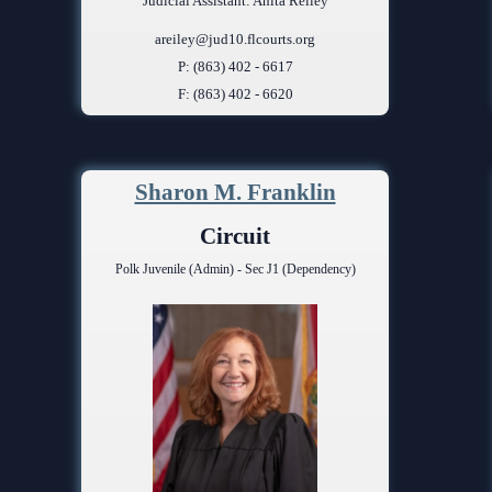
Judicial Assistant: Anita Reiley
areiley@jud10.flcourts.org
P: (863) 402 - 6617
F: (863) 402 - 6620
Sharon M. Franklin
Circuit
Polk Juvenile (Admin) - Sec J1 (Dependency)