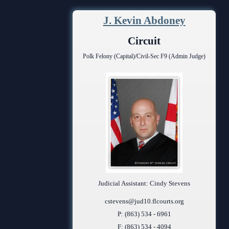
Contact Information
J. Kevin Abdoney
Court Announcements
Circuit
Courthouse Locations
Polk Felony (Capital)/Civil-Sec F9 (Admin Judge)
Employment
Forms and Checklists
History of the 10th Judicial Circuit
Hours of Operation and Holidays
Media Information
Certified Process Servers
Judicial Assistant: Cindy Stevens
Latest News
cstevens@jud10.flcourts.org
P: (863) 534 - 6961
Professionalism Panel
F: (863) 534 - 4094