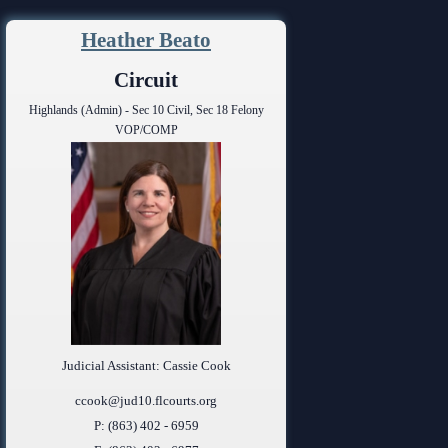
ing Court
ng
Heather Beato
o Se)
logy
Circuit
Highlands (Admin) - Sec 10 Civil, Sec 18 Felony
curity
VOP/COMP
od Courts
ces
rsing Room
Judicial Assistant: Cassie Cook
ccook@jud10.flcourts.org
P: (863) 402 - 6959