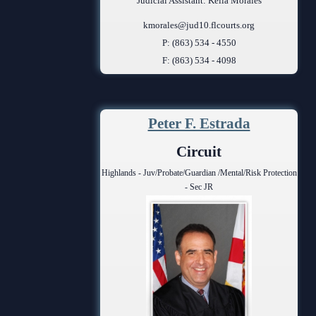
Judicial Assistant: Keila Morales
kmorales@jud10.flcourts.org
P: (863) 534 - 4550
F: (863) 534 - 4098
Peter F. Estrada
Circuit
Highlands - Juv/Probate/Guardian /Mental/Risk Protection
- Sec JR