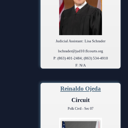
Judicial Assistant: Lisa Schrader
lschrader@jud10.flcourts.org
P: (863) 401-2484; (863) 534-4910
F: N/A
Reinaldo Ojeda
Circuit
Polk Civil - Sec 07