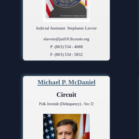
Judicial Assistant: Stephanie Lavoie
slavoie@jud10.flcourts.org
P: (863) 534 - 4688
F: (863) 534 - 5832
Michael P. McDaniel
Circuit
Polk Juvenile (Delinquency) - Sec J2