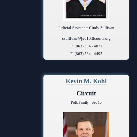
Judicial Assistant: Cindy Sullivan
csullivan@jud10.flcourts.org
P: (863) 534 - 4077
F: (863) 534 - 4495
Kevin M. Kohl
Circuit
Polk Family - Sec 16