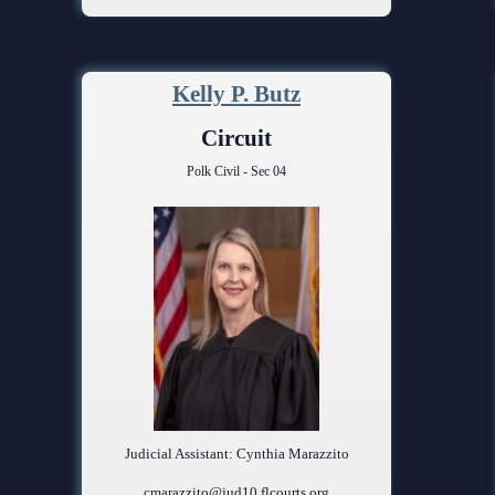
Kelly P. Butz
Circuit
Polk Civil - Sec 04
Judicial Assistant: Cynthia Marazzito
cmarazzito@jud10.flcourts.org