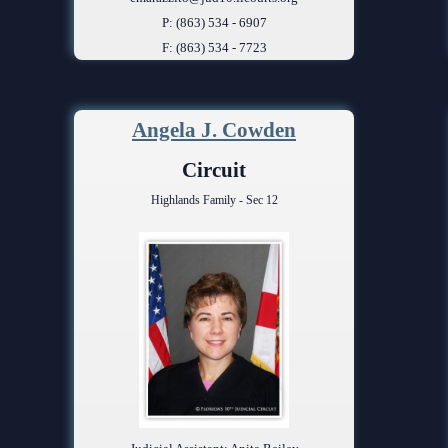
P: (863) 534 - 6907
F: (863) 534 - 7723
Angela J. Cowden
Circuit
Highlands Family - Sec 12