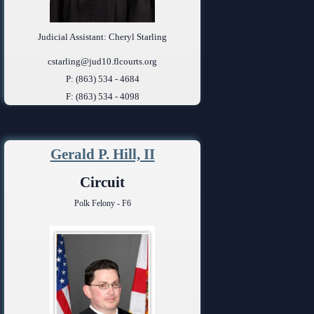
Judicial Assistant: Cheryl Starling
cstarling@jud10.flcourts.org
P: (863) 534 - 4684
F: (863) 534 - 4098
Gerald P. Hill, II
Circuit
Polk Felony - F6