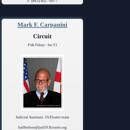
F: (863) 402 - 6977
Mark F. Carpanini
Circuit
Polk Felony - Sec F2
Judicial Assistant: JA Floater team
ballbritton@jud10.flcourts.org