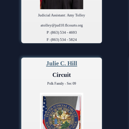
Judicial Assistant: Amy Tolley
atolley@jud10.flcourts.org
P: (863) 534 - 4693
F: (863) 534 - 5824
Julie C. Hill
Circuit
Polk Family - Sec 09