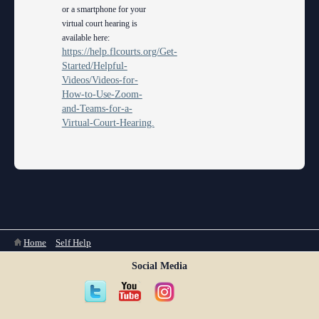
or a smartphone for your
virtual court hearing is
available here:
https://help.flcourts.org/Get-
Started/Helpful-
Videos/Videos-for-
How-to-Use-Zoom-
and-Teams-for-a-
Virtual-Court-Hearing.
You are here
Home
»
Self Help
Social Media