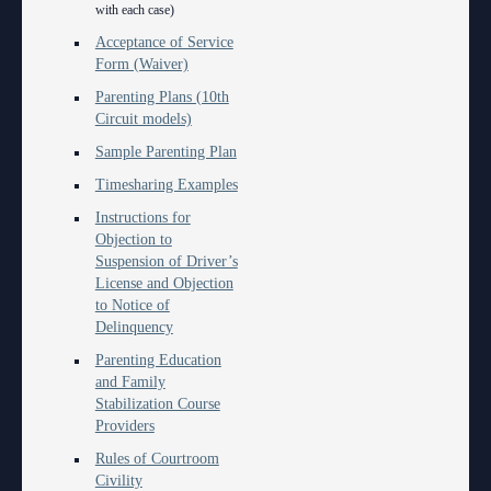
Anti-Retaliation Policy
with each case)
Lactation/Nursing Room
Acceptance of Service
Volunteer Resources
Form (Waiver)
Parenting Plans (10th
Court Holidays
Circuit models)
FAQs
Sample Parenting Plan
Timesharing Examples
Lactation/Nursing Room
Instructions for
Objection to
Suspension of Driver’s
License and Objection
to Notice of
Delinquency
Parenting Education
and Family
Stabilization Course
Providers
Rules of Courtroom
Civility