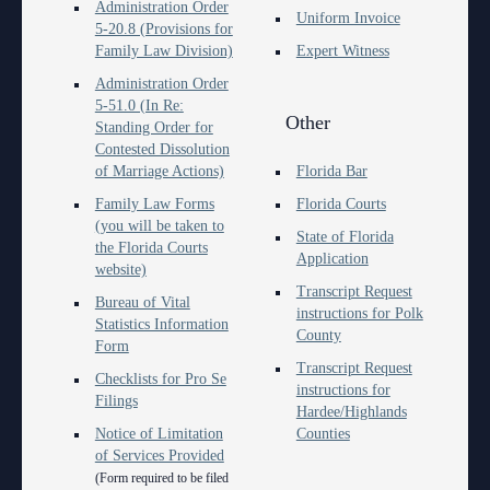
Contact Information
Polk County
Administration Order
County
Legal Resources
Departments
Contacts
Uniform Invoice
5-20.8 (Provisions for
Court Announcements
Family Law Division)
Expert Witness
Senior
Ordering a Court Interpreter
Certified Process Servers
Clerk of Courts
Self Help
Services
Administration Order
Courthouse Locations
Magistrates and Hearing Officers
Ordering Transcripts
Alternative Dispute Resolution Services
Hardee County
Find an Interpreter
ADA
Search
Courthouse Locations
5-51.0 (In Re:
Other
Standing Order for
Employment
Pro Bono Opportunities
Janet A. Essary Drug Court Lab
Highlands County
Forms and Checklists
Administrative Services
Phone Directory
Contested Dissolution
of Marriage Actions)
Florida Bar
Forms and Checklists
Submitting proposed orders to E-Filing Portal
Law Library
Polk County
Mediation Services
Case Management
Webmaster
Family Law Forms
Florida Courts
(you will be taken to
History of the 10th Judicial Circuit
Quickparts & ePortal/ICMS Proposed Orders
Problem Solving Court
State of Florida
Court Interpreters
the Florida Courts
Application
website)
Hours of Operation and Holidays
AO 1-61.1: Electronic Submissions
Self Help (Pro Se)
Court Reporting
Transcript Request
Bureau of Vital
instructions for Polk
Media Information
Standard Orders
Teen Court
Statistics Information
Court Technology
County
Form
Certified Process Servers
Transcript Request
Courthouse Security
Checklists for Pro Se
instructions for
Filings
Latest News
Hardee/Highlands
Early Childhood Courts
Notice of Limitation
Counties
Professionalism Panel
of Services Provided
Human Resources
(Form required to be filed