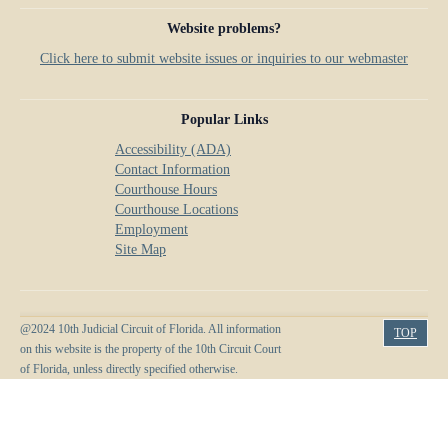
Website problems?
Click here to submit website issues or inquiries to our webmaster
Popular Links
Accessibility (ADA)
Contact Information
Courthouse Hours
Courthouse Locations
Employment
Site Map
@2024 10th Judicial Circuit of Florida. All information
TOP
on this website is the property of the 10th Circuit Court
of Florida, unless directly specified otherwise.