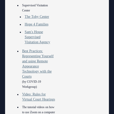
Supervised Visitation
Center
The Toby Center
Hope 4 Families
Sam's House
Supervised
Visitation Agency
Best Practices:
Representing Yourself
and using Remote
Appearance
Technology with the
Courts
(by COVID-19
Workgroup)
Video: Rules for
Virtual Court Hearings
The tutorial videos on how
to use Zoom on a computer