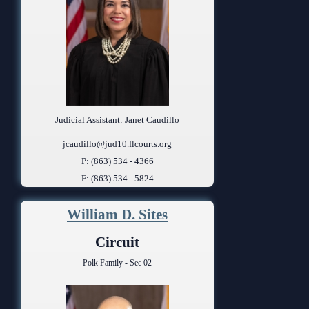
Judicial Assistant: Janet Caudillo
jcaudillo@jud10.flcourts.org
P: (863) 534 - 4366
F: (863) 534 - 5824
William D. Sites
Circuit
Polk Family - Sec 02