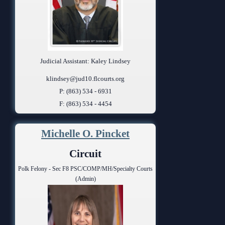
Judicial Assistant: Kaley Lindsey
klindsey@jud10.flcourts.org
P: (863) 534 - 6931
F: (863) 534 - 4454
Michelle O. Pincket
Circuit
Polk Felony - Sec F8 PSC/COMP/MH/Specialty Courts
(Admin)