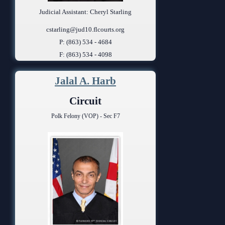
Judicial Assistant: Cheryl Starling
cstarling@jud10.flcourts.org
P: (863) 534 - 4684
F: (863) 534 - 4098
Jalal A. Harb
Circuit
Polk Felony (VOP) - Sec F7