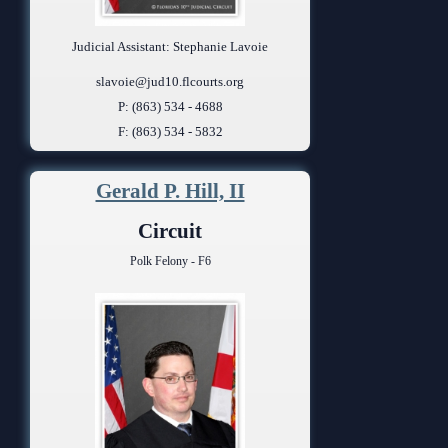
Judicial Assistant: Stephanie Lavoie
slavoie@jud10.flcourts.org
P: (863) 534 - 4688
F: (863) 534 - 5832
Gerald P. Hill, II
Circuit
Polk Felony - F6