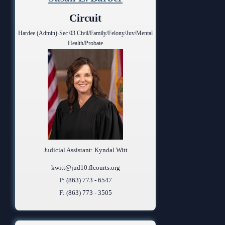
Anti-Retaliation Policy
Lactation/Nursing Room
Circuit
Volunteer Resources
Hardee (Admin)-Sec 03 Civil/Family/Felony/Juv/Mental
Health/Probate
Court Holidays
FAQs
Lactation/Nursing Room
Judicial Assistant: Kyndal Witt
kwitt@jud10.flcourts.org
P: (863) 773 - 6547
F: (863) 773 - 3505