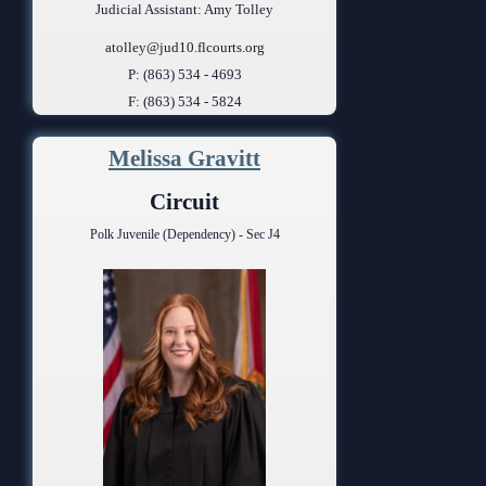
Judicial Assistant: Amy Tolley
atolley@jud10.flcourts.org
P: (863) 534 - 4693
F: (863) 534 - 5824
Melissa Gravitt
Circuit
Polk Juvenile (Dependency) - Sec J4