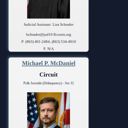
Judicial Assistant: Lisa Schrader
lschrader@jud10.flcourts.org
P: (863) 401-2484; (863) 534-4910
F: N/A
Michael P. McDaniel
Circuit
Polk Juvenile (Delinquency) - Sec J2