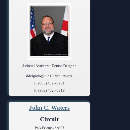
Judicial Assistant: Denise Delgado
ddelgado@jud10.flcourts.org
P: (863) 402 - 6901
F: (863) 402 - 6918
John C. Waters
Circuit
Polk Felony - Sec F5