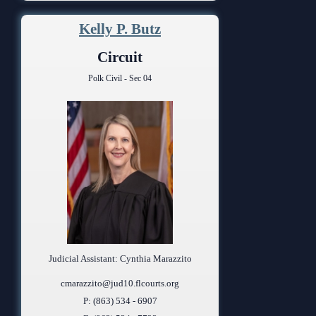
Kelly P. Butz
Circuit
Polk Civil - Sec 04
Judicial Assistant: Cynthia Marazzito
cmarazzito@jud10.flcourts.org
P: (863) 534 - 6907