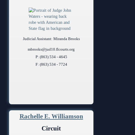
Judicial Assistant: Miranda Brooks
mbrooks@jud10.flcourts.org
P: (863) 534 - 4645
F: (863) 534 - 7724
Rachelle E. Williamson
Circuit