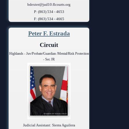
bdexter@jud10.flcourts.org
P: (863) 534 - 4653
F: (863) 534 - 4665
Peter F. Estrada
Circuit
Highlands - Juv/Probate/Guardian /Mental/Risk Protection
- Sec JR
Judicial Assistant: Sierra Aguilera