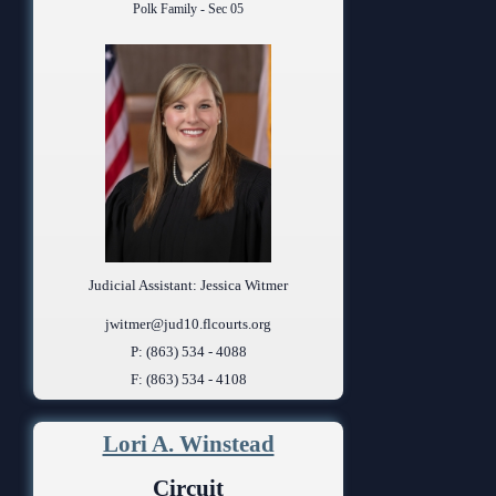
Polk Family - Sec 05
Judicial Assistant: Jessica Witmer
jwitmer@jud10.flcourts.org
P: (863) 534 - 4088
F: (863) 534 - 4108
Lori A. Winstead
Circuit