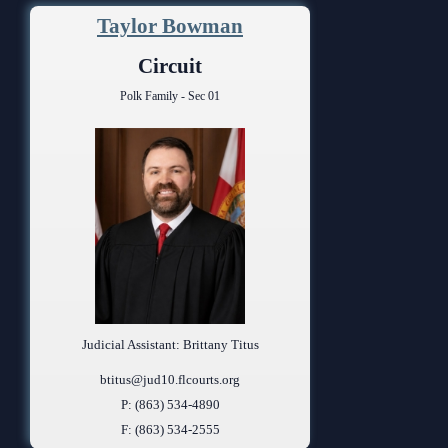
Taylor Bowman
Circuit
Polk Family - Sec 01
Judicial Assistant: Brittany Titus
btitus@jud10.flcourts.org
P: (863) 534-4890
F: (863) 534-2555