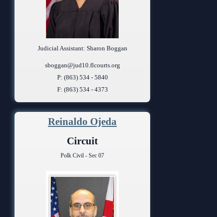
Judicial Assistant: Sharon Boggan
sboggan@jud10.flcourts.org
P: (863) 534 - 5840
F: (863) 534 - 4373
Reinaldo Ojeda
Circuit
Polk Civil - Sec 07