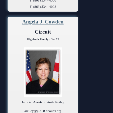
P: (863) 534 - 4550
F: (863) 534 - 4098
Angela J. Cowden
Circuit
Highlands Family - Sec 12
Judicial Assistant: Anita Reiley
areiley@jud10.flcourts.org