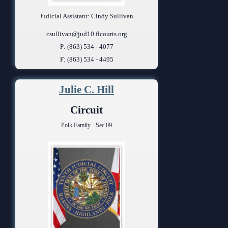
Judicial Assistant: Cindy Sullivan
csullivan@jud10.flcourts.org
P: (863) 534 - 4077
F: (863) 534 - 4495
Julie C. Hill
Circuit
Polk Family - Sec 09