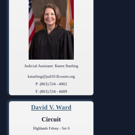
Judicial Assistant: Karen Starling
kstarling@jud10.flcourts.org
P: (863) 534 - 4962
F: (863) 534 - 4689
David V. Ward
Circuit
Highlands Felony - Sec 6