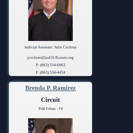
Judicial Assistant: Julie Cochran
jcochran@jud10.flcourts.org
P: (863) 534-6963
F: (863) 534-4454
Brenda P. Ramirez
Circuit
Polk Felony - F4