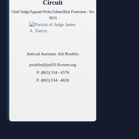
Circuit
Chief Judge/Appeals/Writs/Admin/Risk Protection - Sec
30/31
Judicial Assistant: Juli Reublin
jreublin@jud10.flcourts.org
P: (863) 534 - 4576
F: (863) 534 - 4626