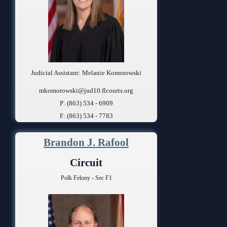
Judicial Assistant: Melanie Komorowski
mkomorowski@jud10.flcourts.org
P: (863) 534 - 6909
F: (863) 534 - 7783
Brandon J. Rafool
Circuit
Polk Felony - Sec F1