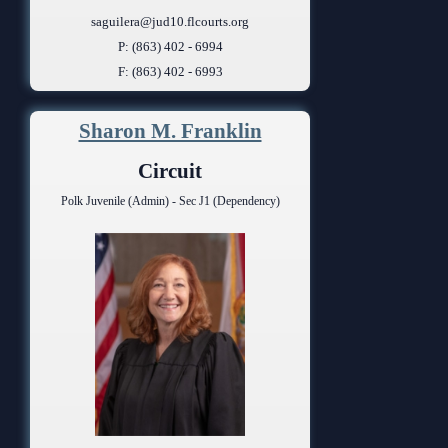
saguilera@jud10.flcourts.org
P: (863) 402 - 6994
F: (863) 402 - 6993
Sharon M. Franklin
Circuit
Polk Juvenile (Admin) - Sec J1 (Dependency)