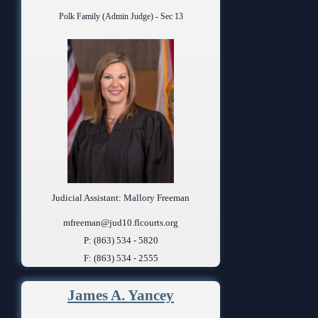
Polk Family (Admin Judge) - Sec 13
Judicial Assistant: Mallory Freeman
mfreeman@jud10.flcourts.org
P: (863) 534 - 5820
F: (863) 534 - 2555
James A. Yancey