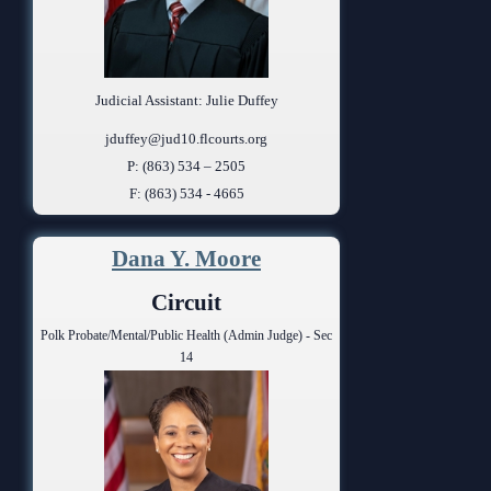
Judicial Assistant: Julie Duffey
jduffey@jud10.flcourts.org
P: (863) 534 – 2505
F: (863) 534 - 4665
Dana Y. Moore
Circuit
Polk Probate/Mental/Public Health (Admin Judge) - Sec
14