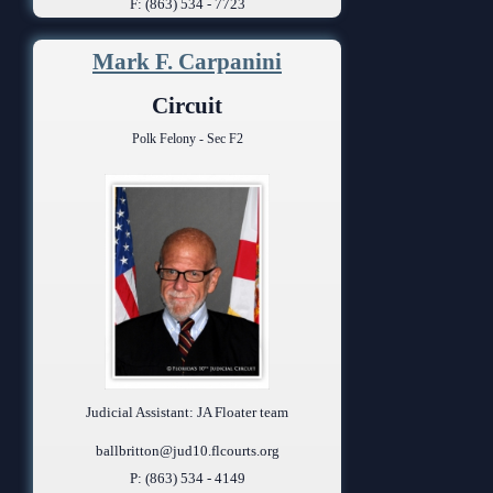
F: (863) 534 - 7723
Mark F. Carpanini
Circuit
Polk Felony - Sec F2
Judicial Assistant: JA Floater team
ballbritton@jud10.flcourts.org
P: (863) 534 - 4149