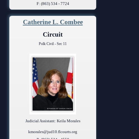
F: (863) 534 - 7724
Catherine L. Combee
Circuit
Polk Civil - Sec 11
Judicial Assistant: Keila Morales
kmorales@jud10.flcourts.org