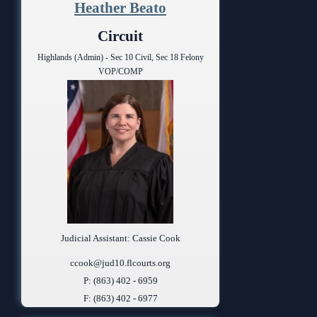
Heather Beato
Circuit
Highlands (Admin) - Sec 10 Civil, Sec 18 Felony
VOP/COMP
Judicial Assistant: Cassie Cook
ccook@jud10.flcourts.org
P: (863) 402 - 6959
F: (863) 402 - 6977