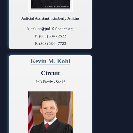
Judicial Assistant: Kimberly Jenkins
kjenkins@jud10.flcourts.org
P: (863) 534 - 2522
F: (863) 534 - 7723
Kevin M. Kohl
Circuit
Polk Family - Sec 16