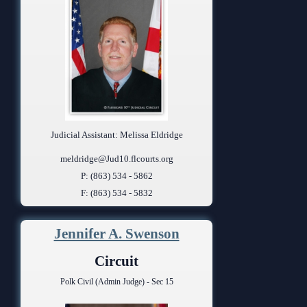
Judicial Assistant: Melissa Eldridge
meldridge@Jud10.flcourts.org
P: (863) 534 - 5862
F: (863) 534 - 5832
Jennifer A. Swenson
Circuit
Polk Civil (Admin Judge) - Sec 15