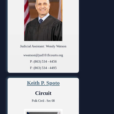
Judicial Assistant: Wendy Watson
wwatson@jud10.flcourts.org
P: (863) 534 - 4456
F: (863) 534 - 4495
Keith P. Spoto
Circuit
Polk Civil - Sec 08