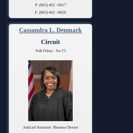
P: (863) 402 - 6617
F: (863) 402 - 6620
Cassandra L. Denmark
Circuit
Polk Felony - Sec F3
Judicial Assistant: Breanna Dexter